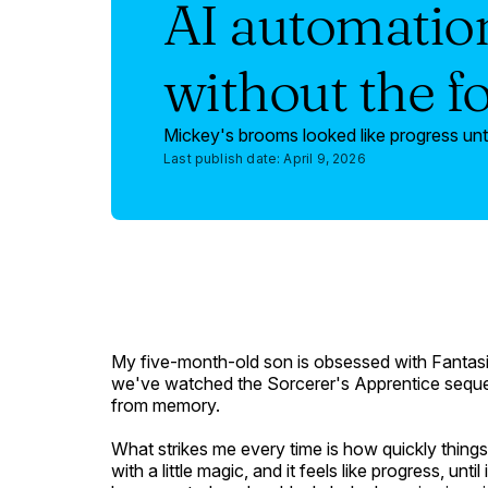
AI automation
without the f
Mickey's brooms looked like progress unti
Last publish date:
April 9, 2026
My five-month-old son is obsessed with
Fantas
we've watched the
Sorcerer's Apprentice
seque
from memory.
What strikes me every time is how quickly thing
with a little magic, and it feels like progress, unt