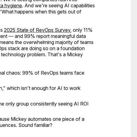
ta hygiene
. And we're seeing AI capabilities
"What happens when this gets out of
's
2025 State of RevOps Survey
, only 11%
ellent — and 99% report meaningful data
 means the overwhelming majority of teams
Ops stack are doing so on a foundation
 a technology problem. That's a Mickey
ional chaos: 99% of RevOps teams face
," which isn't enough for AI to work
 the only group consistently seeing AI ROI
ecause Mickey automates one piece of a
uences. Sound familiar?