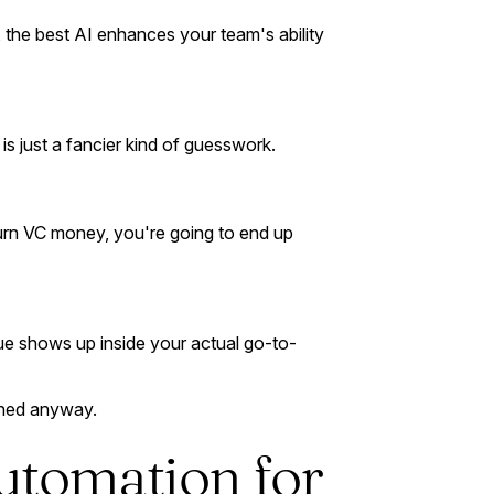
 the best AI enhances your team's ability
is just a fancier kind of guesswork.
burn VC money, you're going to end up
alue shows up inside your actual go-to-
ched anyway.
utomation for