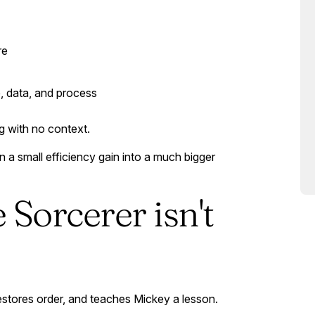
re
, data, and process
g with no context.
 a small efficiency gain into a much bigger
e Sorcerer isn't
restores order, and teaches Mickey a lesson.