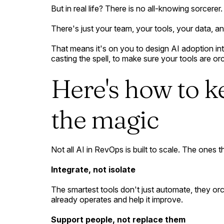
But in real life? There is no all-knowing sorcerer.
There's just your team, your tools, your data, 
That means it's on you to design AI adoption inte
casting the spell, to make sure your tools are or
Here's how to k
the magic
Not all AI in RevOps is built to scale. The ones tha
Integrate, not isolate
The smartest tools don't just automate, they orc
already operates and help it improve.
Support people, not replace them