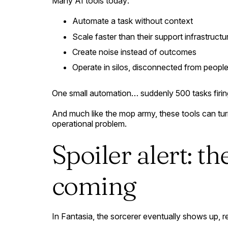
Many AI tools today:
Automate a task without context
Scale faster than their support infrastructu
Create noise instead of outcomes
Operate in silos, disconnected from people
One small automation… suddenly 500 tasks firin
And much like the mop army, these tools can turn
operational problem.
Spoiler alert: th
coming
In
Fantasia
, the sorcerer eventually shows up, 