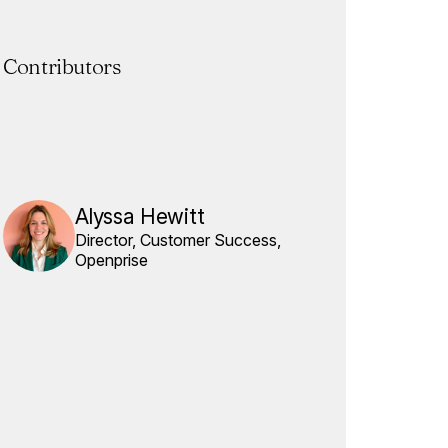
Contributors
Alyssa Hewitt
Director, Customer Success,
Openprise