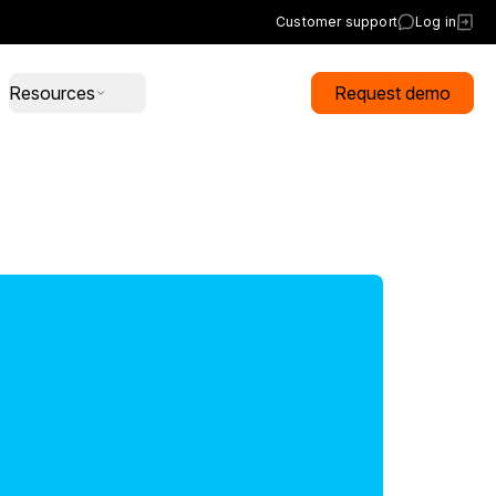
Customer support
Log in
Resources
Request demo