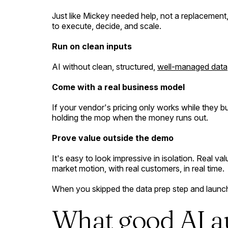
Just like Mickey needed help, not a replacement,
to execute, decide, and scale.
Run on clean inputs
AI without clean, structured,
well-managed data
Come with a real business model
If your vendor's pricing only works while they 
holding the mop when the money runs out.
Prove value outside the demo
It's easy to look impressive in isolation. Real v
market motion, with real customers, in real time.
When you skipped the data prep step and laun
What good AI a