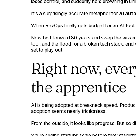
loses control, and suddenly he's drowning in u
It's a surprisingly accurate metaphor for
AI aut
When RevOps finally gets budget for an AI too
Now fast forward 80 years and swap the wizard 
tool, and the flood for a broken tech stack, an
set to play out.
Right now, ever
the apprentice
AI is being adopted at breakneck speed. Product
adoption seems nearly frictionless.
From the outside, it looks like progress. But so di
We're seeing startups scale before they stabili