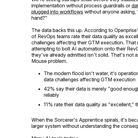
implementation without process guardrails or
da
plugged into workflows
without anyone asking, 
hand?"
The data backs this up. According to Openprise
of RevOps teams rate their data quality as exc
challenges affecting their GTM execution. That
attempting to bolt AI automation onto their Rev
they've already admitted isn't solid. That's not
Mouse problem.
The modern flood isn't water, it's operat
data challenges affecting GTM execution
42% say their data is merely "good enough
reliably
11% rate their data quality as "excellent,"
When the
Sorcerer's Apprentice
spirals, it's b
larger system without understanding the conseq