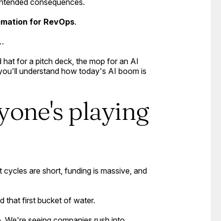
nintended consequences.
omation for RevOps
.
l…
hat for a pitch deck, the mop for an AI
d you'll understand how today's AI boom is
yone's playing
 cycles are short, funding is massive, and
d that first bucket of water.
ze. We're seeing companies rush into