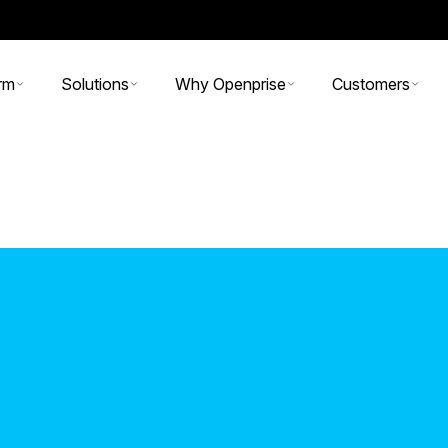
rm
Solutions
Why Openprise
Customers