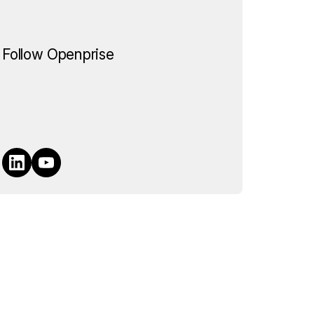
Follow Openprise