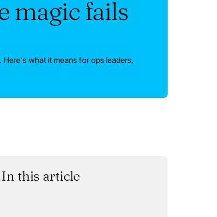
 magic fails
 Here's what it means for ops leaders.
In this article