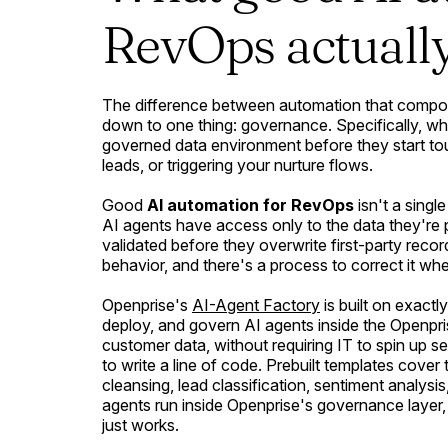
RevOps actually
The difference between automation that compo
down to one thing: governance. Specifically, wh
governed data environment before they start to
leads, or triggering your nurture flows.
Good
AI automation for RevOps
isn't a single
AI agents have access only to the data they're 
validated before they overwrite first-party rec
behavior, and there's a process to correct it when 
Openprise's
AI-Agent Factory
is built on exactly
deploy, and govern AI agents inside the Openpri
customer data, without requiring IT to spin up s
to write a line of code. Prebuilt templates co
cleansing, lead classification, sentiment analys
agents run inside Openprise's governance layer,
just works.