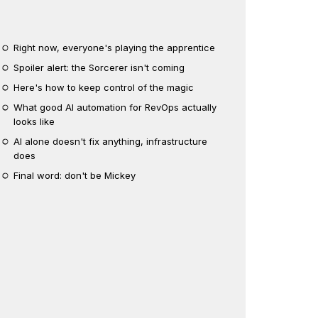
Right now, everyone's playing the apprentice
Spoiler alert: the Sorcerer isn't coming
Here's how to keep control of the magic
What good AI automation for RevOps actually
looks like
AI alone doesn't fix anything, infrastructure
does
Final word: don't be Mickey