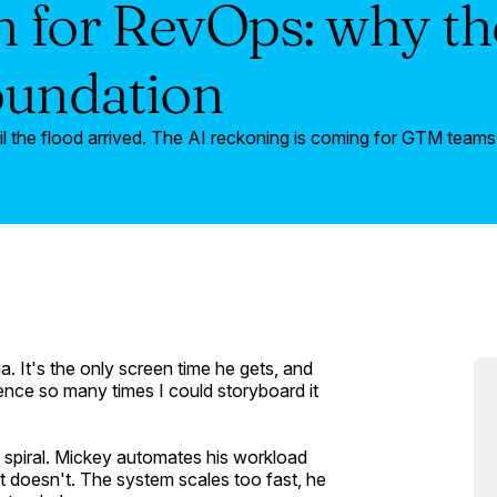
 for RevOps: why the
oundation
l the flood arrived. The AI reckoning is coming for GTM teams.
ia
. It's the only screen time he gets, and
nce so many times I could storyboard it
s spiral. Mickey automates his workload
il it doesn't. The system scales too fast, he