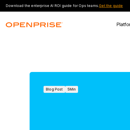
Download the enterprise AI ROI guide for Ops teams.
Get the guide
Platfo
Blog Post
5
Min