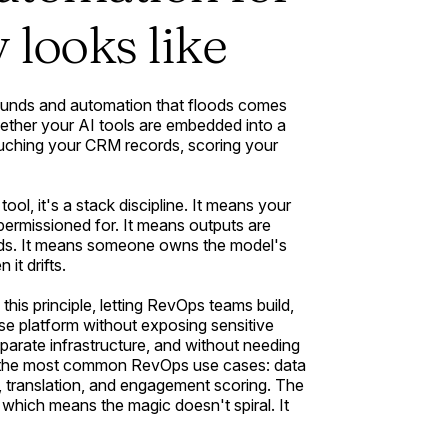
 looks like
unds and automation that floods comes
ether your AI tools are embedded into a
uching your CRM records, scoring your
 tool, it's a stack discipline. It means your
permissioned for. It means outputs are
ords. It means someone owns the model's
it drifts.
 this principle, letting RevOps teams build,
se platform without exposing sensitive
eparate infrastructure, and without needing
ver the most common RevOps use cases: data
is, translation, and engagement scoring. The
 which means the magic doesn't spiral. It