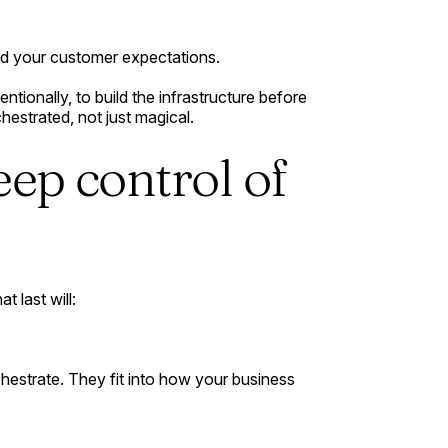
and your customer expectations.
ntionally, to build the infrastructure before
chestrated, not just magical.
eep control of
t last will:
hestrate. They fit into how your business