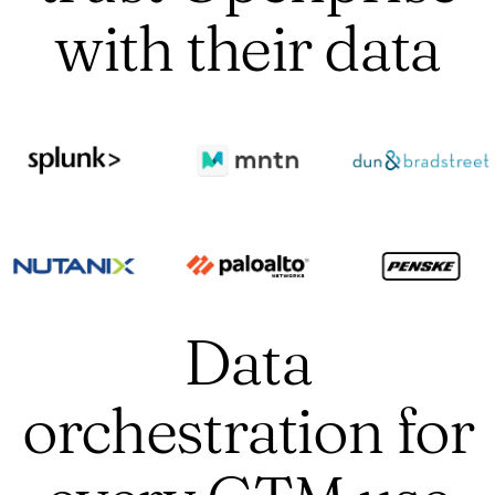
with their data
Data
orchestration for