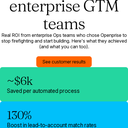
enterprise GTM
teams
Real ROI from enterprise Ops teams who chose Openprise to
stop firefighting and start building. Here's what they achieved
(and what you can too).
See customer results
~$6k
Saved per automated process
130%
Boost in lead-to-account match rates