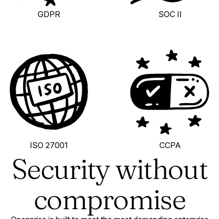
GDPR
SOC II
ISO 27001
CCPA
Security without
compromise