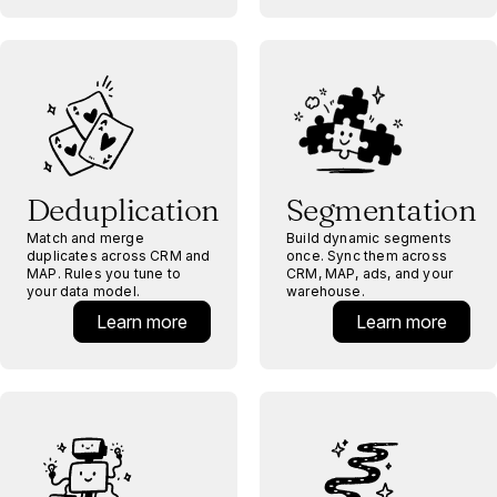
Deduplication
Segmentation
Match and merge
Build dynamic segments
duplicates across CRM and
once. Sync them across
MAP. Rules you tune to
CRM, MAP, ads, and your
your data model.
warehouse.
Learn more
Learn more