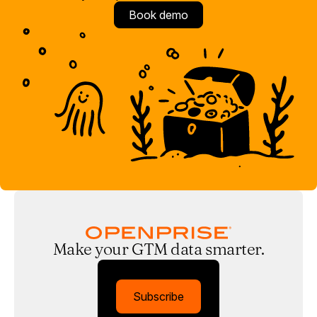
Book demo
Make your GTM data smarter.
Subscribe