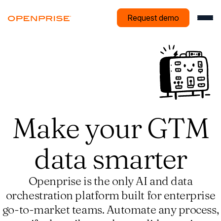
Request demo
Make your GTM
data smarter
Openprise is the only AI and data
orchestration platform built for enterprise
go-to-market teams. Automate any process,