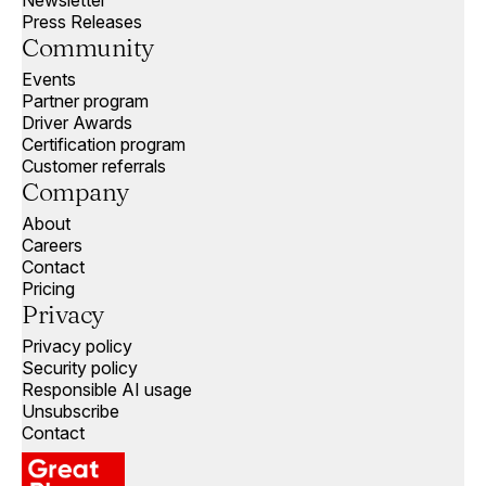
Press Releases
Community
Events
Partner program
Driver Awards
Certification program
Customer referrals
Company
About
Careers
Contact
Pricing
Privacy
Privacy policy
Security policy
Responsible AI usage
Unsubscribe
Contact