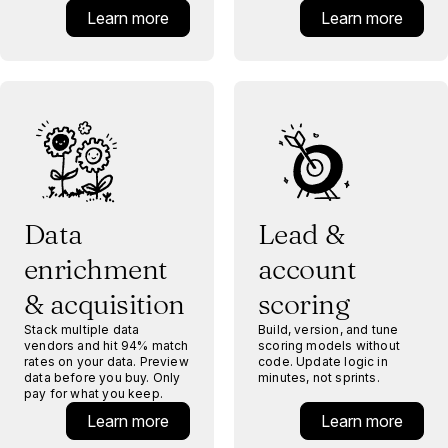
Learn more
Learn more
Data
Lead &
enrichment
account
& acquisition
scoring
Stack multiple data
Build, version, and tune
vendors and hit 94% match
scoring models without
rates on your data. Preview
code. Update logic in
data before you buy. Only
minutes, not sprints.
pay for what you keep.
Learn more
Learn more