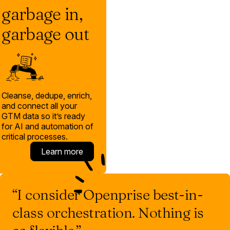
garbage in,
garbage out
Cleanse, dedupe, enrich,
and connect all your
GTM data so it’s ready
for AI and automation of
critical processes.
Learn more
“I consider Openprise best-in-
class orchestration. Nothing is