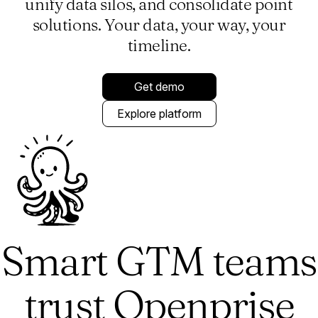
unify data silos, and consolidate point
solutions. Your data, your way, your
timeline.
Get demo
Explore platform
Smart GTM teams
trust Openprise