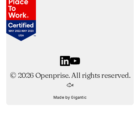
©
2026
Openprise. All rights reserved.
Made by Gigantic