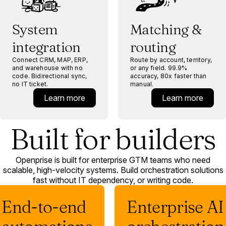
System
Matching &
integration
routing
Connect CRM, MAP, ERP,
Route by account, territory,
and warehouse with no
or any field. 99.9%
code. Bidirectional sync,
accuracy, 80x faster than
no IT ticket.
manual.
Learn more
Learn more
Built for builders
Openprise is built for enterprise GTM teams who need
scalable, high-velocity systems. Build orchestration solutions
fast without IT dependency, or writing code.
End-to-end
Enterprise AI