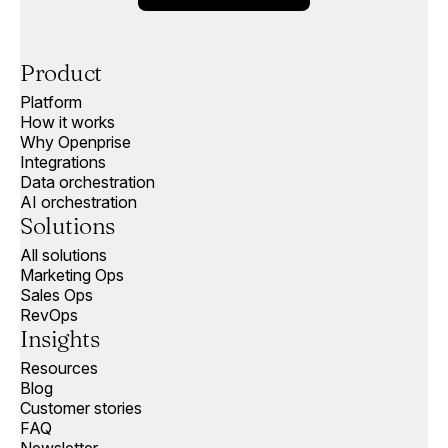
Product
Platform
How it works
Why Openprise
Integrations
Data orchestration
AI orchestration
Solutions
All solutions
Marketing Ops
Sales Ops
RevOps
Insights
Resources
Blog
Customer stories
FAQ
Newsletter