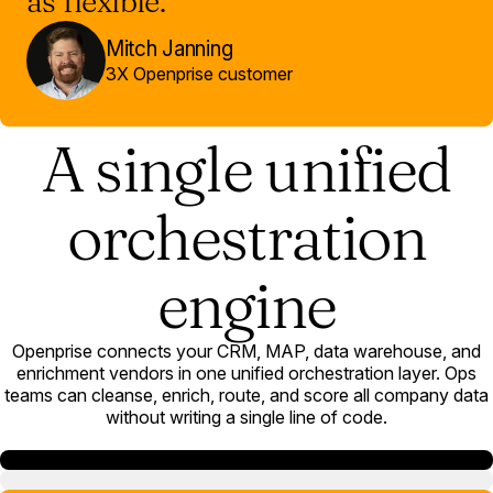
as flexible.”
Mitch Janning
3X Openprise customer
A single unified
orchestration
engine
Openprise connects your CRM, MAP, data warehouse, and
enrichment vendors in one unified orchestration layer. Ops
teams can cleanse, enrich, route, and score all company data
without writing a single line of code.