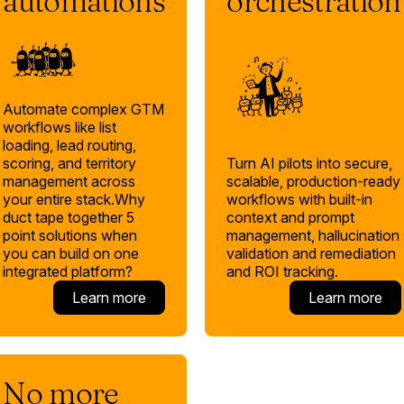
automations
orchestration
Automate complex GTM
workflows like list
loading, lead routing,
Turn AI pilots into secure,
scoring, and territory
scalable, production-ready
management across
workflows with built-in
your entire stack.Why
context and prompt
duct tape together 5
management, hallucination
point solutions when
validation and remediation
you can build on one
and ROI tracking.
integrated platform?
Learn more
Learn more
No more