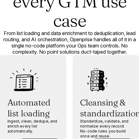
every GTM use
case
From list loading and data enrichment to deduplication, lead
routing, and AI orchestration, Openprise handles all of it in a
single no-code platform your Ops team controls. No
complexity. No point solutions duct-taped together.
Automated
Cleansing &
list loading
standardizatio
Ingest, clean, dedupe, and
Standardize, validate, and
enrich every list
normalize every record.
automatically.
No-code rules you build
once and reuse.