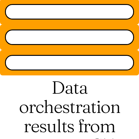
Data
orchestration
results from