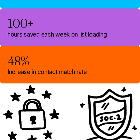
100+
hours saved each week on list loading
48%
Increase in contact match rate