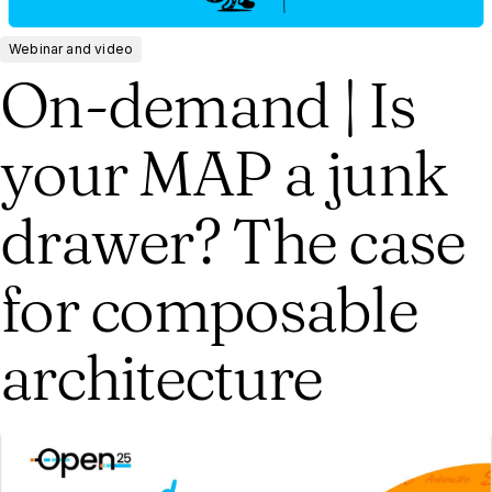
Webinar and video
On-demand | Is
your MAP a junk
drawer? The case
for composable
architecture