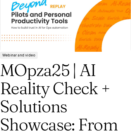
Webinar and video
MOpza25 | AI
Reality Check +
Solutions
Showcase: From