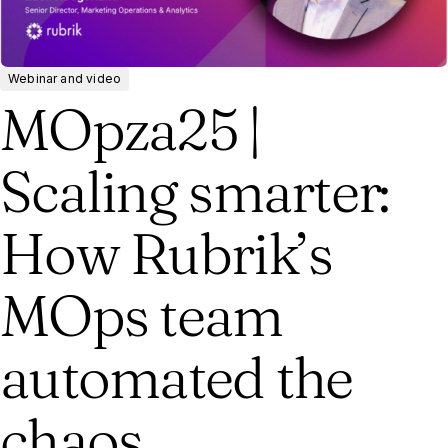
Webinar and video
MOpza25 |
Scaling smarter:
How Rubrik’s
MOps team
automated the
chaos