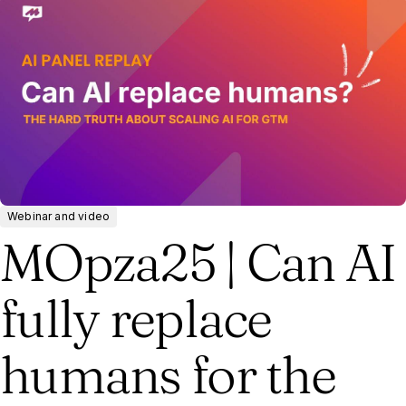
Webinar and video
MOpza25 | Can AI
fully replace
humans for the