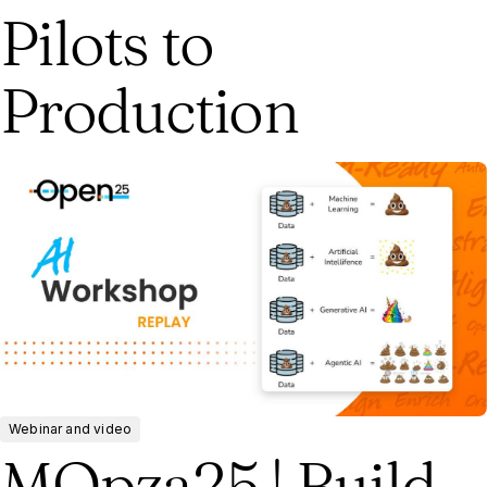
Pilots to
Production
Webinar and video
MOpza25 | Build