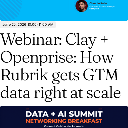
June 25, 2026 10:00-11:00 AM
Webinar: Clay +
Openprise: How
Rubrik gets GTM
data right at scale