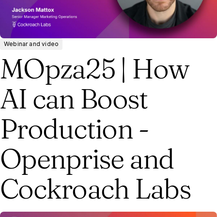
Webinar and video
MOpza25 | How
AI can Boost
Production -
Openprise and
Cockroach Labs