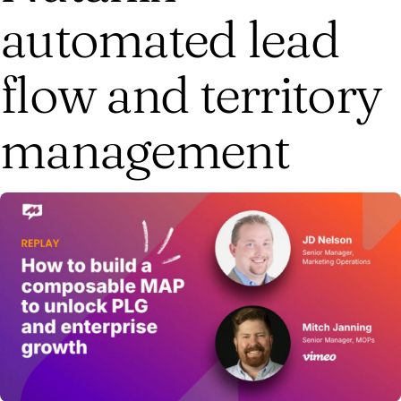
automated lead
flow and territory
management