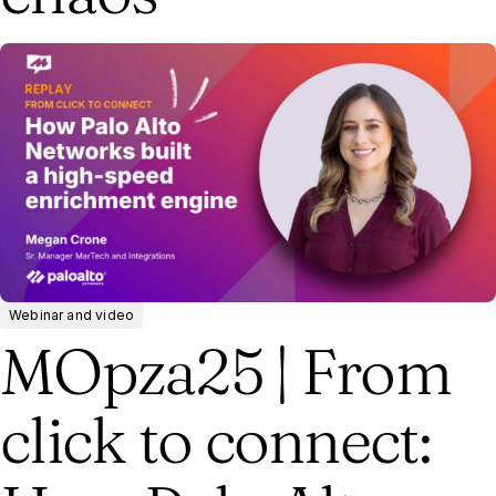
Webinar and video
MOpza25 | From
click to connect: