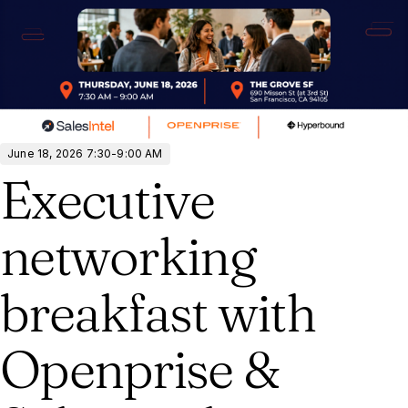
June 18, 2026 7:30-9:00 AM
Executive
networking
breakfast with
Openprise &