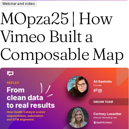
Webinar and video
MOpza25 | How
Vimeo Built a
Composable Map