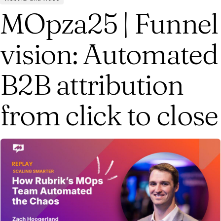
MOpza25 | Funnel
vision: Automated
B2B attribution
from click to close