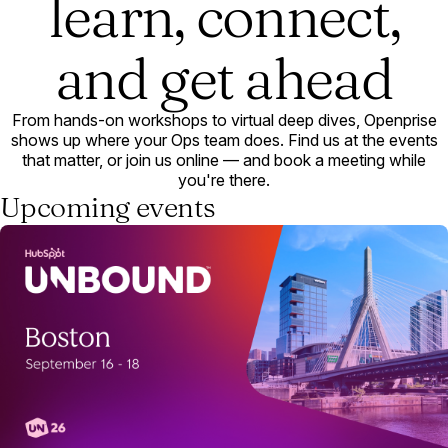
learn, connect,
and get ahead
From hands-on workshops to virtual deep dives, Openprise
shows up where your Ops team does. Find us at the events
that matter, or join us online — and book a meeting while
you're there.
Upcoming events