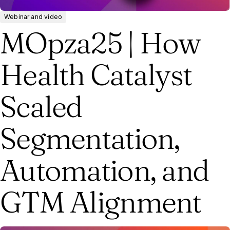
Webinar and video
MOpza25 | How
Health Catalyst
Scaled
Segmentation,
Automation, and
GTM Alignment