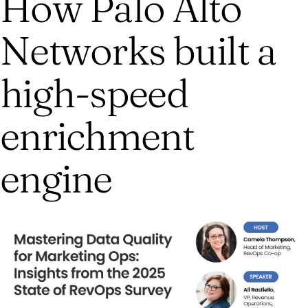
How Palo Alto
Networks built a
high-speed
enrichment
engine