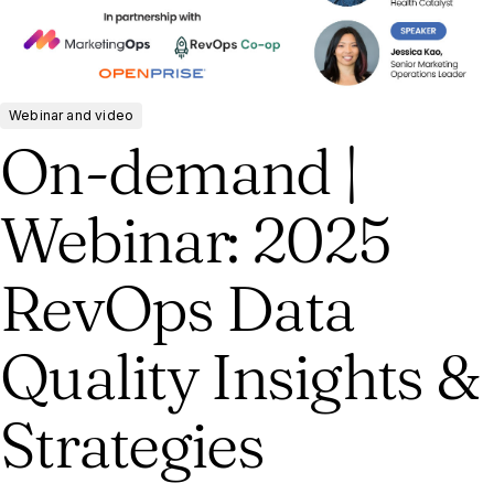
Webinar and video
On-demand |
Webinar: 2025
RevOps Data
Quality Insights &
Strategies