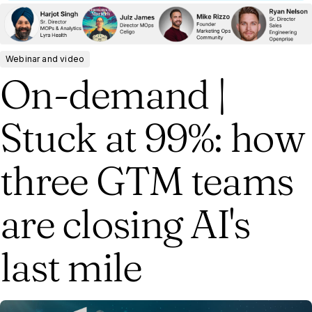
Webinar and video
On-demand |
Stuck at 99%: how
three GTM teams
are closing AI's
last mile