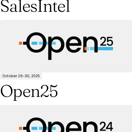
SalesIntel
October 26-30, 2025
Open25