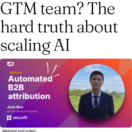
GTM team? The
hard truth about
scaling AI
Webinar and video