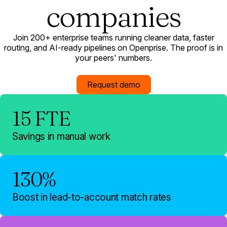
companies
Join 200+ enterprise teams running cleaner data, faster
routing, and AI-ready pipelines on Openprise. The proof is in
your peers' numbers.
Request demo
15 FTE
Savings in manual work
130%
Boost in lead-to-account match rates