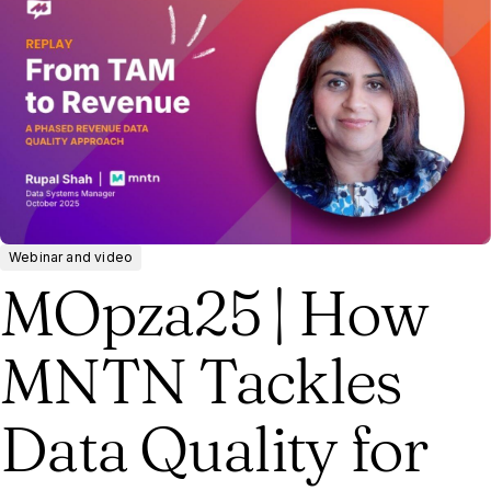
Webinar and video
MOpza25 | How
MNTN Tackles
Data Quality for