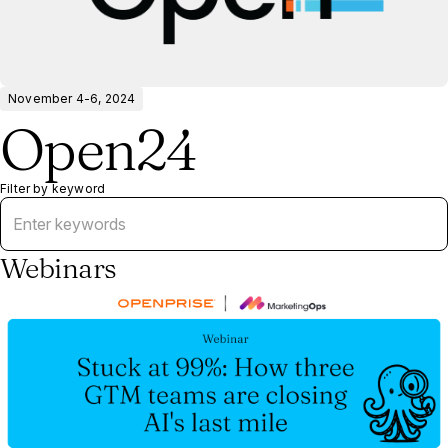
November 4-6, 2024
Open24
Filter by keyword
Webinars