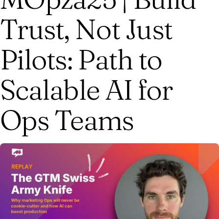
Trust, Not Just
Pilots: Path to
Scalable AI for
Ops Teams