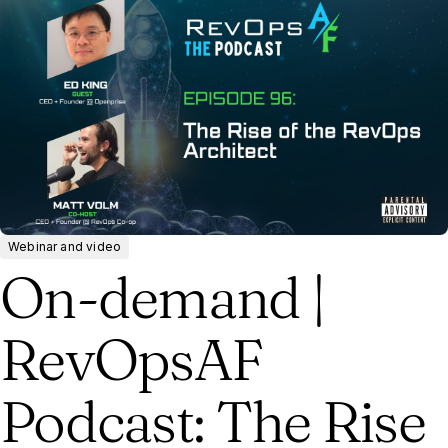
Webinar and video
On-demand |
RevOpsAF
Podcast: The Rise