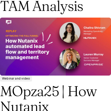
TAM Analysis
Webinar and video
MOpza25 | How
Nutanix