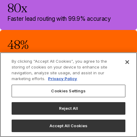
80x
Faster lead routing with 99.9% accuracy
48%
Increase in contact match rate
By clicking “Accept All Cookies”, you agree to the
storing of cookies on your device to enhance site
navigation, analyze site usage, and assist in our
marketing efforts.
Privacy Policy
Make your data
Cookies Settings
smarter
Reject All
See how Openprise automates your GTM data
processes, eliminates your point solutions, and gives
your Ops team their time back.
Accept All Cookies
Book demo