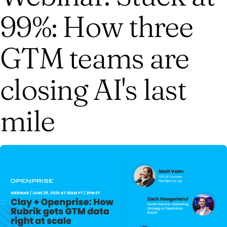
99%: How three
GTM teams are
closing AI's last
mile