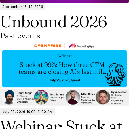
September 16-18, 2026
Unbound 2026
Past events
July 29, 2026 10:00-11:00 AM
Webinar: Stuck at