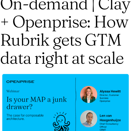
On-demand | Clay
+ Openprise: How
Rubrik gets GTM
data right at scale