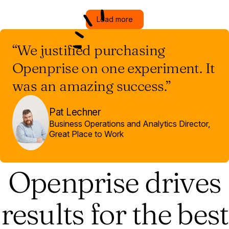
Load more
“We justified purchasing
Openprise on one experiment. It
was an amazing success.”
Pat Lechner
Business Operations and Analytics Director,
Great Place to Work
Openprise drives
results for the best