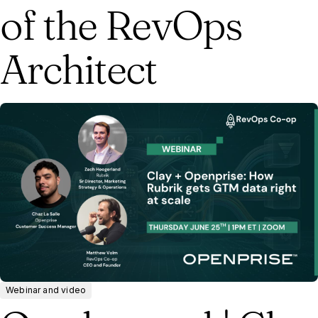
of the RevOps
Architect
Webinar and video