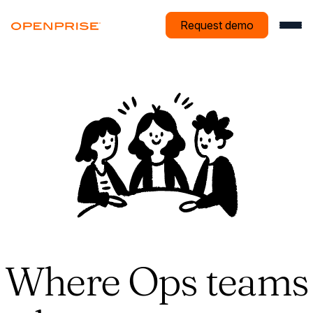
Request demo
Where Ops teams