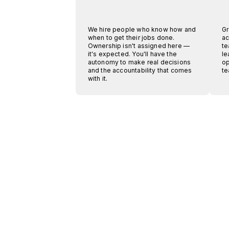
We hire people who know how and
Gr
when to get their jobs done.
ac
Ownership isn't assigned here —
te
it's expected. You'll have the
le
autonomy to make real decisions
op
and the accountability that comes
te
with it.