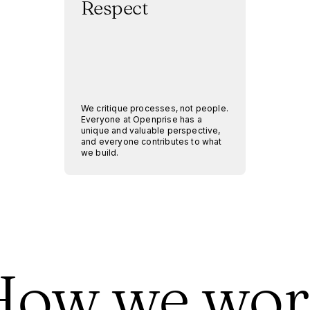
Respect
We critique processes, not people.
Everyone at Openprise has a
unique and valuable perspective,
and everyone contributes to what
we build.
How we wor