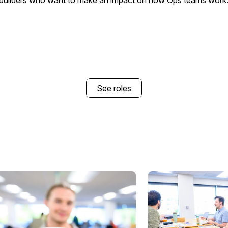
builders who want to make an impact on how Ops teams work
See roles