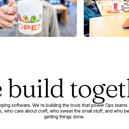
 build toget
ipping software. We're building the tools that power Ops teams
, who care about craft, who sweat the small stuff, and who belie
getting things done.