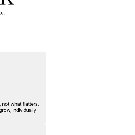
te.
 not what flatters.
row, individually