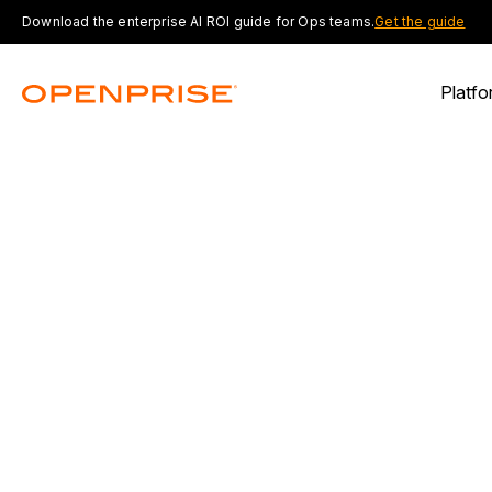
Download the enterprise AI ROI guide for Ops teams.
Get the guide
Platfo