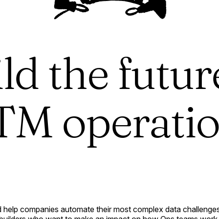
ld the futur
M operati
 help companies automate their most complex data challenges