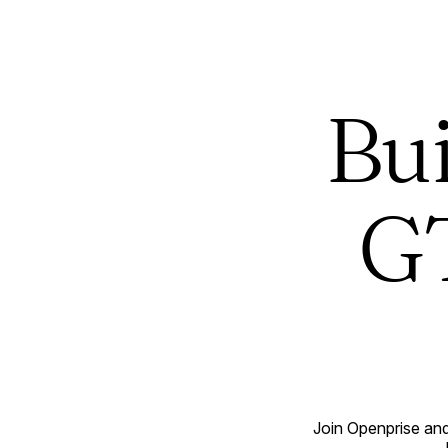
Bui
GT
Join Openprise and