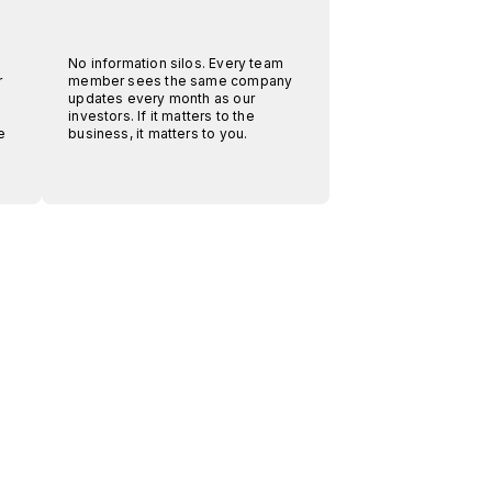
No information silos. Every team
r
member sees the same company
.
updates every month as our
investors. If it matters to the
e
business, it matters to you.
.