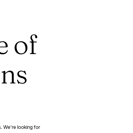
e of
ons
. We're looking for