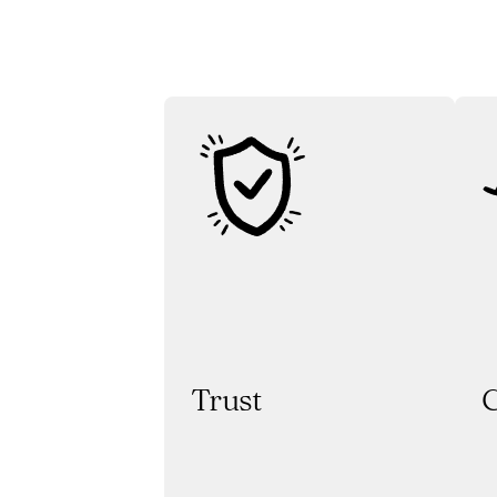
Trust