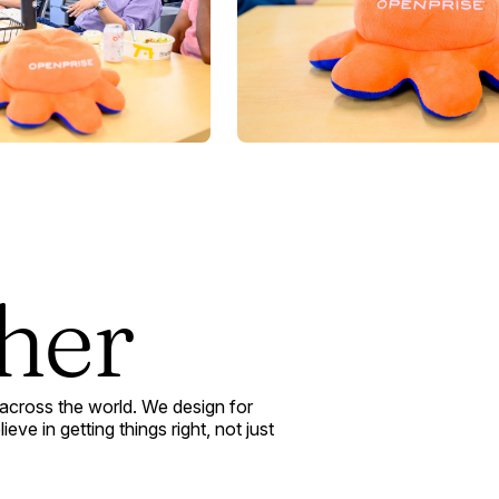
her
 across the world. We design for
ve in getting things right, not just