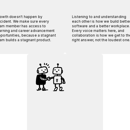
owth doesn't happen by
Listening to and understanding
cident. We make sure every
each other is how we build bette
am member has access to
software and a better workplace
arning and career advancement
Every voice matters here, and
portunities, because a stagnant
collaboration is how we get to th
am builds a stagnant product.
right answer, not the loudest one