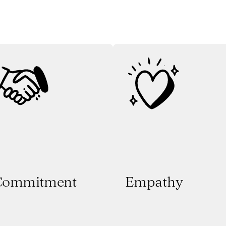
Commitment
Empathy