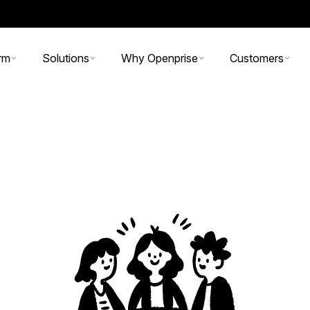
rm
Solutions
Why Openprise
Customers