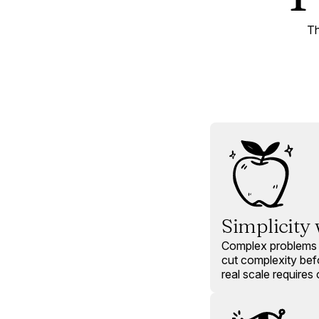
Th
Simplicity
Complex problems 
cut complexity be
real scale requires c