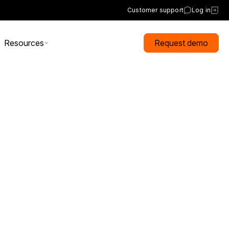
Customer support
Log in
Resources
Request demo