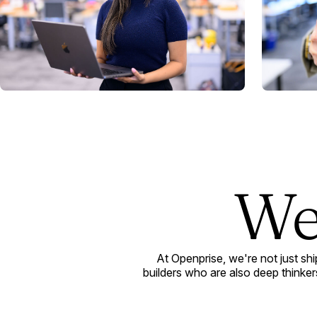
We
At Openprise, we're not just sh
builders who are also deep thinkers