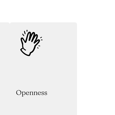
Openness