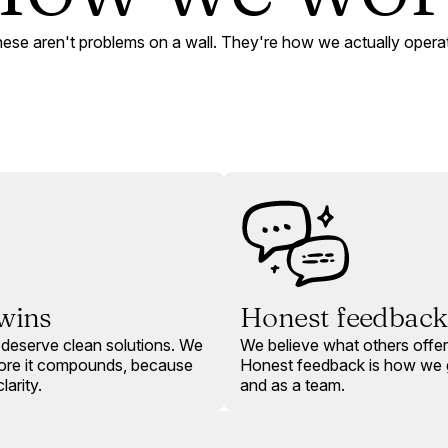
ese aren't problems on a wall. They're how we actually opera
 wins
Honest feedback
deserve clean solutions. We
We believe what others offer,
fore it compounds, because
Honest feedback is how we g
larity.
and as a team.