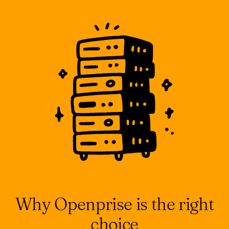
Why Openprise is the right
choice