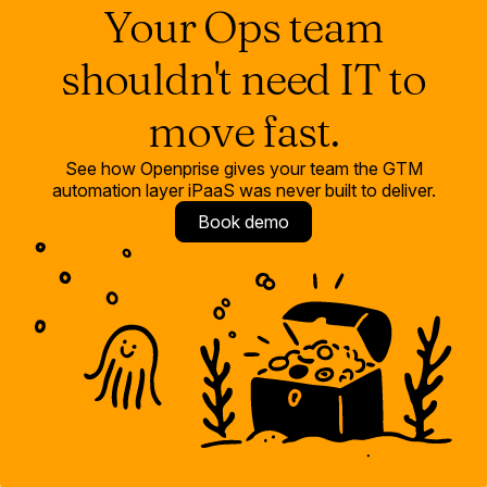
Your Ops team
shouldn't need IT to
move fast.
See how Openprise gives your team the GTM
automation layer iPaaS was never built to deliver.
Book demo