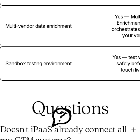
Yes — Mult
Enrichmen
Multi-vendor data enrichment
orchestrates
your ve
Yes — test 
Sandbox testing environment
safely bef
touch li
Questions
Doesn't iPaaS already connect all