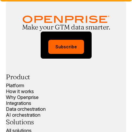
Make your GTM data smarter.
Subscribe
Product
Platform
How it works
Why Openprise
Integrations
Data orchestration
AI orchestration
Solutions
All solutions