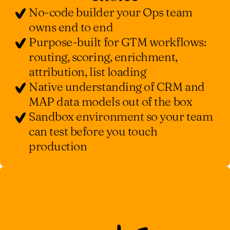
No-code builder your Ops team
owns end to end
Purpose-built for GTM workflows:
routing, scoring, enrichment,
attribution, list loading
Native understanding of CRM and
MAP data models out of the box
Sandbox environment so your team
can test before you touch
production