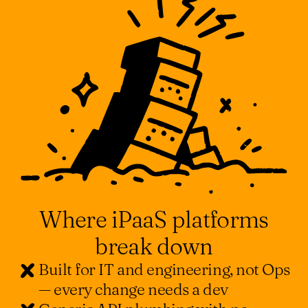
Where iPaaS platforms
break down
Built for IT and engineering, not Ops
— every change needs a dev