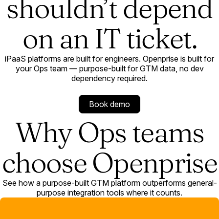
shouldn’t depend
on an IT ticket.
iPaaS platforms are built for engineers. Openprise is built for
your Ops team — purpose-built for GTM data, no dev
dependency required.
Book demo
Why Ops teams
choose Openprise
See how a purpose-built GTM platform outperforms general-
purpose integration tools where it counts.