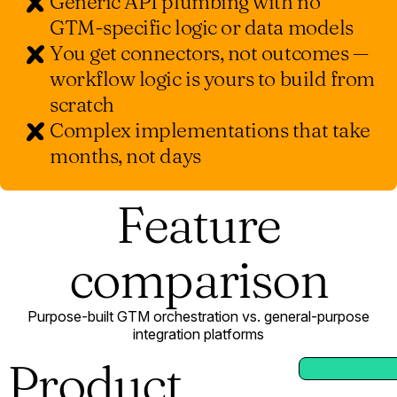
Generic API plumbing with no
GTM-specific logic or data models
You get connectors, not outcomes —
workflow logic is yours to build from
scratch
Complex implementations that take
months, not days
Feature
comparison
Purpose-built GTM orchestration vs. general-purpose
integration platforms
Product