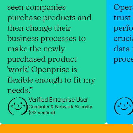
seen companies
Oper
purchase products and
trust
then change their
perf
business processes to
cruci
make the newly
data
purchased product
proce
'work.' Openprise is
flexible enough to fit my
needs.”
Verified Enterprise User
Computer & Network Security
(G2 verified)