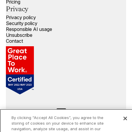
Pricing
Privacy
Privacy policy
Security policy
Responsible AI usage
Unsubscribe
Contact
By clicking “Accept All Cookies”, you agree to the
storing of cookies on your device to enhance site
©
2026
Openprise. All rights reserved.
navigation, analyze site usage, and assist in our