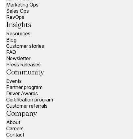
Marketing Ops
Sales Ops
RevOps
Insights
Resources
Blog
Customer stories
FAQ
Newsletter
Press Releases
Community
Events
Partner program
Driver Awards
Certification program
Customer referrals
Company
About
Careers
Contact