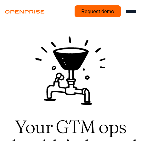
Request demo
Your GTM ops