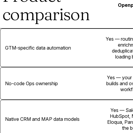
Openp
comparison
Yes — routin
enrich
GTM-specific data automation
deduplicat
loading b
Yes — your
No-code Ops ownership
builds and 
workf
Yes — Sal
HubSpot, 
Native CRM and MAP data models
Eloqua, Par
the 