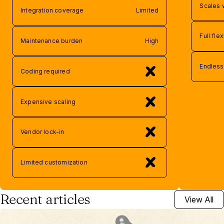
Scales 
Integration coverage
Limited
Full flex
Maintenance burden
High
Endless 
Coding required
Expensive scaling
Vendor lock-in
Limited customization
Recent articles
View All