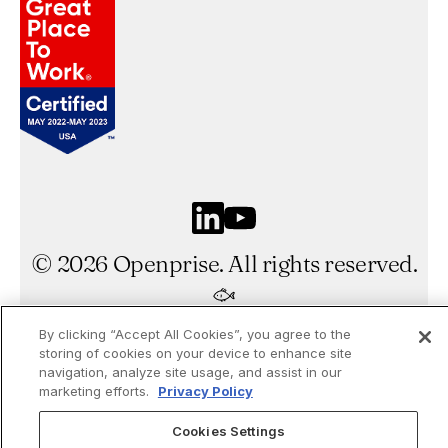
©
2026
Openprise. All rights reserved.
By clicking “Accept All Cookies”, you agree to the
Made by Gigantic
storing of cookies on your device to enhance site
navigation, analyze site usage, and assist in our
marketing efforts.
Privacy Policy
Cookies Settings