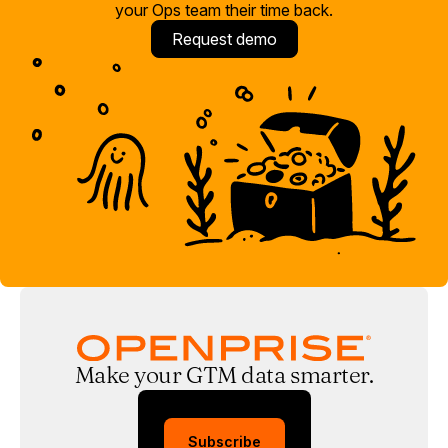
your Ops team their time back.
Request demo
Make your GTM data smarter.
Subscribe