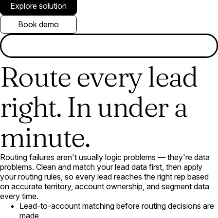
Explore solution
Book demo
Route every lead
right. In under a
minute.
Routing failures aren't usually logic problems — they're data
problems. Clean and match your lead data first, then apply
your routing rules, so every lead reaches the right rep based
on accurate territory, account ownership, and segment data
every time.
Lead-to-account matching before routing decisions are
made