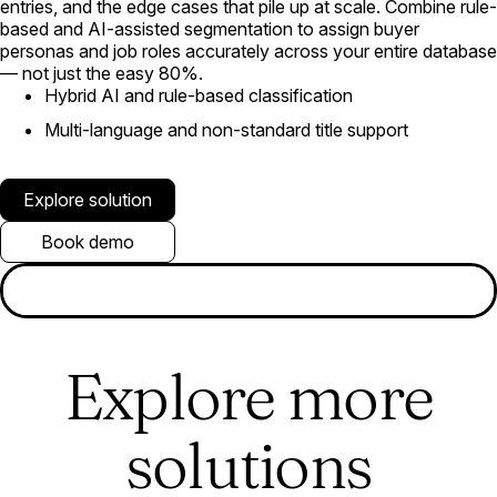
entries, and the edge cases that pile up at scale. Combine rule-
based and AI-assisted segmentation to assign buyer
personas and job roles accurately across your entire database
— not just the easy 80%.
Hybrid AI and rule-based classification
Multi-language and non-standard title support
Explore solution
Book demo
Explore more
solutions