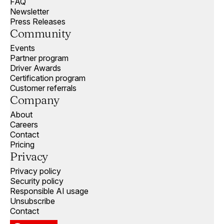
FAQ
Newsletter
Press Releases
Community
Events
Partner program
Driver Awards
Certification program
Customer referrals
Company
About
Careers
Contact
Pricing
Privacy
Privacy policy
Security policy
Responsible AI usage
Unsubscribe
Contact