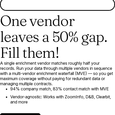
One vendor
leaves a 50% gap.
Fill them!
A single enrichment vendor matches roughly half your
records. Run your data through multiple vendors in sequence
with a multi-vendor enrichment waterfall (MVE) — so you get
maximum coverage without paying for redundant data or
managing multiple contracts.
94% company match, 83% contact match with MVE
Vendor-agnostic: Works with ZoomInfo, D&B, Clearbit,
and more