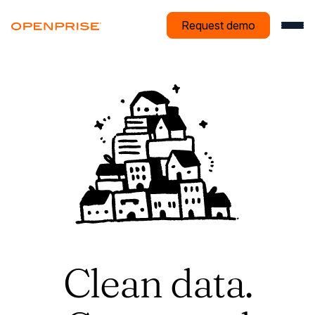
Request demo
Clean data.