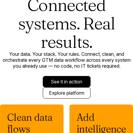
Connected
systems. Real
results.
Your data. Your stack. Your rules. Connect, clean, and
orchestrate every GTM data workflow across every system
you already use — no code, no IT tickets required.
See it in action
Explore platform
Clean data
Add
flows
intelligence