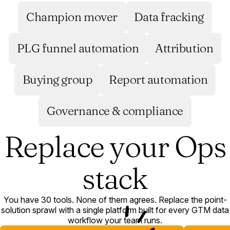
Champion mover
Data fracking
PLG funnel automation
Attribution
Buying group
Report automation
Governance & compliance
Replace your Ops
stack
You have 30 tools. None of them agrees. Replace the point-
solution sprawl with a single platform built for every GTM data
workflow your team runs.