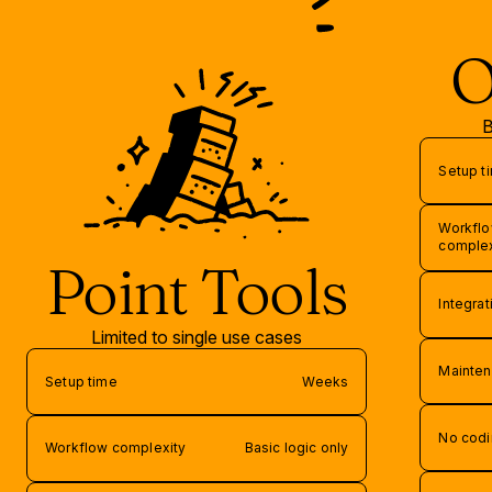
O
B
Setup t
Workfl
complex
Point Tools
Integra
Limited to single use cases
Mainten
Setup time
Weeks
No codi
Workflow complexity
Basic logic only