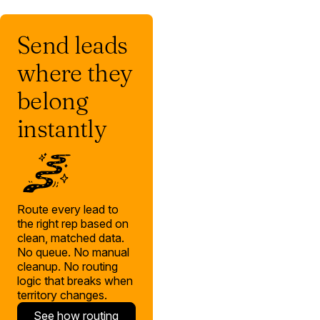
Send leads
where they
belong
instantly
Route every lead to
the right rep based on
clean, matched data.
No queue. No manual
cleanup. No routing
logic that breaks when
territory changes.
See how routing