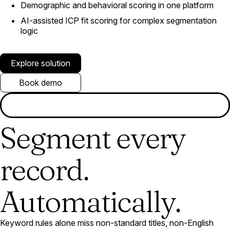
Demographic and behavioral scoring in one platform
AI-assisted ICP fit scoring for complex segmentation
logic
Explore solution
Book demo
Segment every
record.
Automatically.
Keyword rules alone miss non-standard titles, non-English