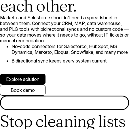
each other.
Marketo and Salesforce shouldn't need a spreadsheet in
between them. Connect your CRM, MAP, data warehouse,
and PLG tools with bidirectional syncs and no custom code —
so your data moves where it needs to go, without IT tickets or
manual reconciliation.
No-code connectors for Salesforce, HubSpot, MS
Dynamics, Marketo, Eloqua, Snowflake, and many more
Bidirectional sync keeps every system current
Explore solution
Book demo
Stop cleaning lists