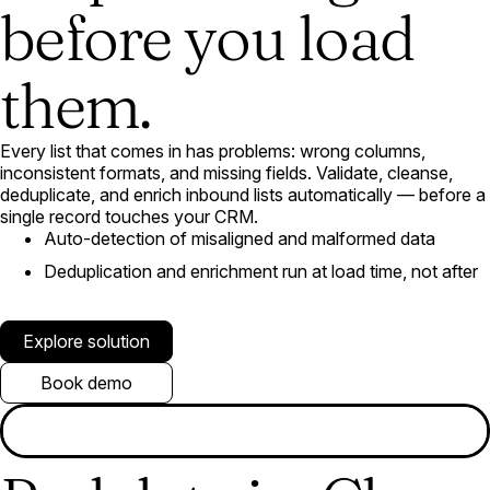
before you load
them.
Every list that comes in has problems: wrong columns,
inconsistent formats, and missing fields. Validate, cleanse,
deduplicate, and enrich inbound lists automatically — before a
single record touches your CRM.
Auto-detection of misaligned and malformed data
Deduplication and enrichment run at load time, not after
Explore solution
Book demo