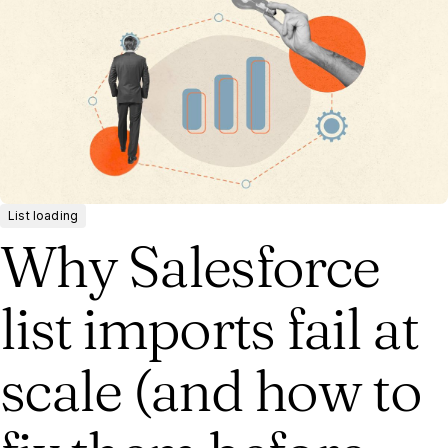
List loading
Why Salesforce
list imports fail at
scale (and how to