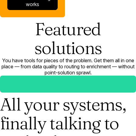
works
Featured
solutions
You have tools for pieces of the problem. Get them all in one
place — from data quality to routing to enrichment — without
point-solution sprawl.
All your systems,
finally talking to