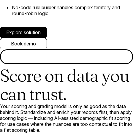
No-code rule builder handles complex territory and
round-robin logic
Explore solution
Book demo
Score on data you
can trust.
Your scoring and grading model is only as good as the data
behind it. Standardize and enrich your records first, then apply
scoring logic — including AI-assisted demographic fit scoring
for use cases where the nuances are too contextual to fit into
a flat scoring table.