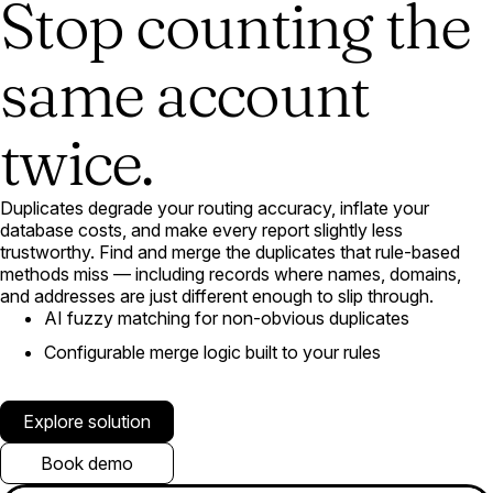
Stop counting the
same account
twice.
Duplicates degrade your routing accuracy, inflate your
database costs, and make every report slightly less
trustworthy. Find and merge the duplicates that rule-based
methods miss — including records where names, domains,
and addresses are just different enough to slip through.
AI fuzzy matching for non-obvious duplicates
Configurable merge logic built to your rules
Explore solution
Book demo