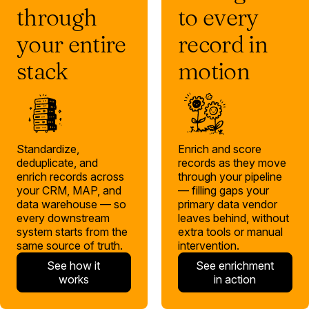
through
to every
your entire
record in
stack
motion
Standardize,
Enrich and score
deduplicate, and
records as they move
enrich records across
through your pipeline
your CRM, MAP, and
— filling gaps your
data warehouse — so
primary data vendor
every downstream
leaves behind, without
system starts from the
extra tools or manual
same source of truth.
intervention.
See how it
See enrichment
works
in action