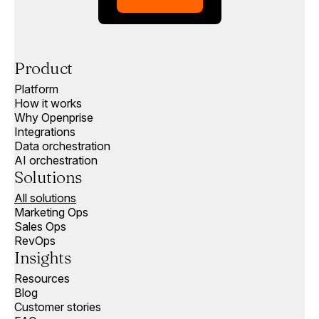
Product
Platform
How it works
Why Openprise
Integrations
Data orchestration
AI orchestration
Solutions
All solutions
Marketing Ops
Sales Ops
RevOps
Insights
Resources
Blog
Customer stories