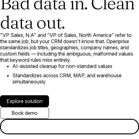
Bad data in. Clean
data out.
"VP Sales, N.A" and "VP of Sales, North America" refer to
the same job, but your CRM doesn't know that. Openprise
standardizes job titles, geographies, company names, and
custom fields — including the ambiguous, malformed values
that keyword rules miss entirely.
AI-assisted cleanup for non-standard values
Standardizes across CRM, MAP, and warehouse
simultaneously
Explore solution
Book demo