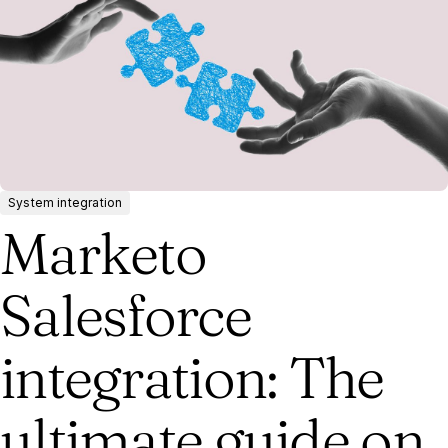
System integration
Marketo
Salesforce
integration: The
ultimate guide on