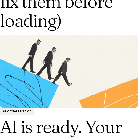
fix them before
loading)
AI orchestration
AI is ready. Your