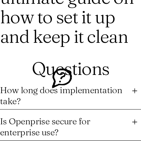
how to set it up
and keep it clean
Questions
How long does implementation
take?
After the initial account onboarding and platform
implementation, for any additional solutions, with all the
Is Openprise secure for
business logic defined, you can go live in under a week. The
enterprise use?
no-code builder means your team starts automating
immediately — no engineering resources, no complex setup,