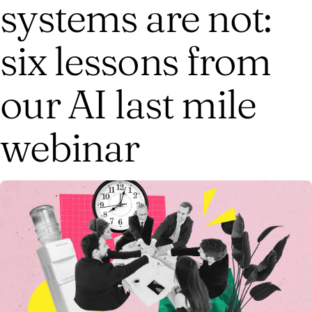
systems are not:
six lessons from
our AI last mile
webinar