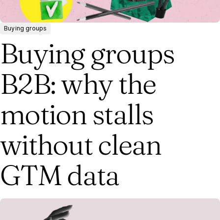
Buying groups
Buying groups
B2B: why the
motion stalls
without clean
GTM data