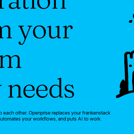
m your
am
y needs
k to each other. Openprise replaces your frankenstack
 automates your workflows, and puts AI to work