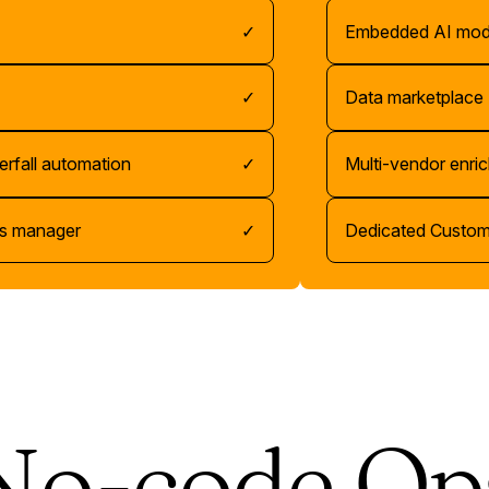
✓
Embedded AI mod
✓
Data marketplace
erfall automation
✓
Multi-vendor enri
s manager
✓
Dedicated Custo
No-code Op