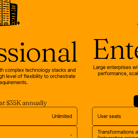
Ent
ssional
Large enterprises wi
ith complex technology stacks and
performance, scala
h level of flexibility to orchestrate
equirements.
 at $35K annually
Unlimited
User seats
Transformations 
-