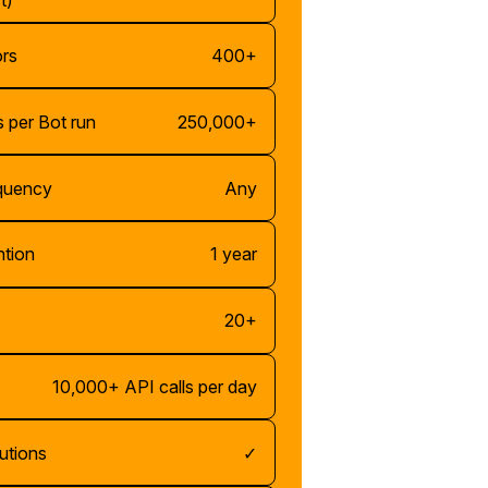
t)
ors
400+
 per Bot run
250,000+
equency
Any
ntion
1 year
20+
10,000+ API calls per day
utions
✓