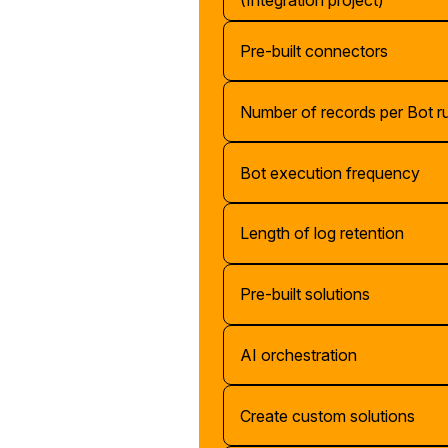
(Integration project)
Pre-built connectors
Number of records per Bot r
Bot execution frequency
Length of log retention
Pre-built solutions
AI orchestration
Create custom solutions