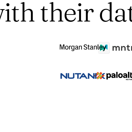
ith their da