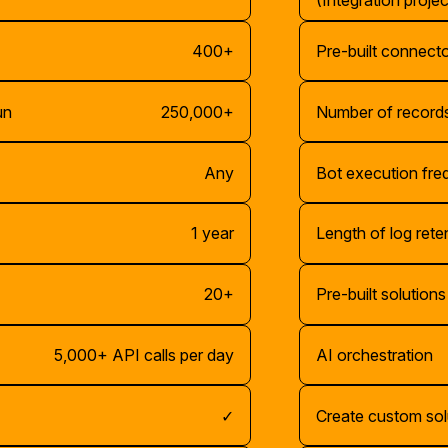
(Integration projec
400+
Pre-built connect
un
250,000+
Number of records
Any
Bot execution fr
1 year
Length of log rete
20+
Pre-built solutions
5,000+ API calls per day
AI orchestration
✓
Create custom sol