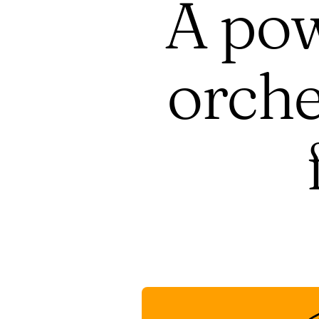
A pow
orche