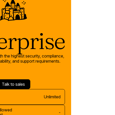
erprise
th the highest security, compliance,
bility, and support requirements.
Talk to sales
Unlimited
allowed
-