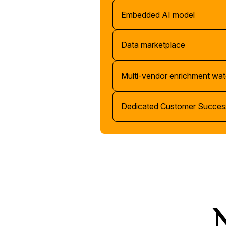
Embedded AI model
Data marketplace
Multi-vendor enrichment wat
Dedicated Customer Succes