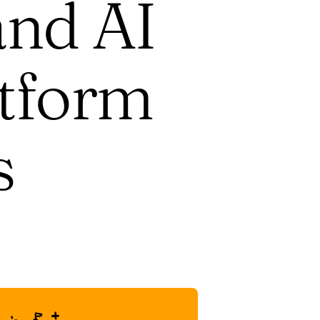
and AI
atform
s