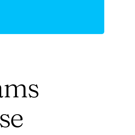
ams
se