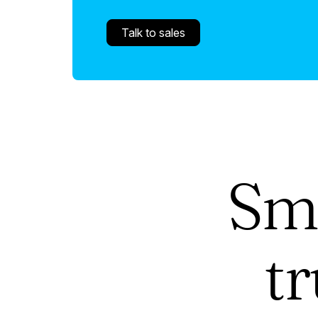
Talk to sales
Sm
t