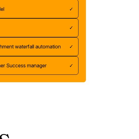
el
✓
✓
chment waterfall automation
✓
mer Success manager
✓
s