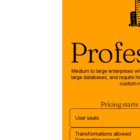
Profe
Medium to large enterprises w
large databases, and require hig
custom r
Pricing starts
User seats
Transformations allowed