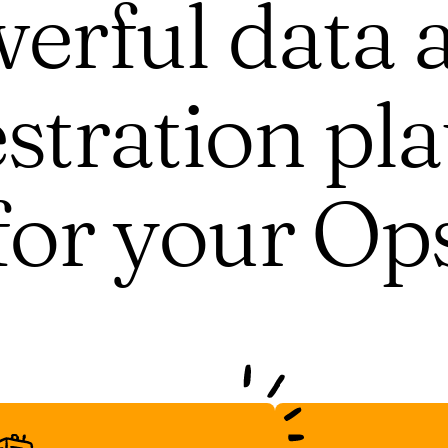
erful data 
stration pl
for your Op