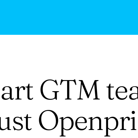
art GTM te
rust Openpri