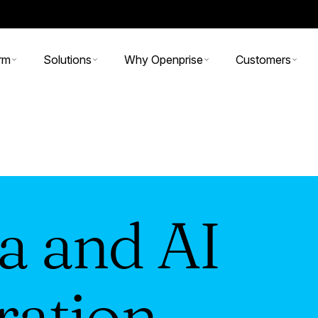
rm
Solutions
Why Openprise
Customers
a and AI
ration