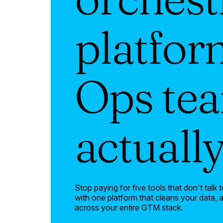
platfor
Ops te
actuall
Stop paying for five tools that don't tal
with one platform that cleans your data,
across your entire GTM stack.