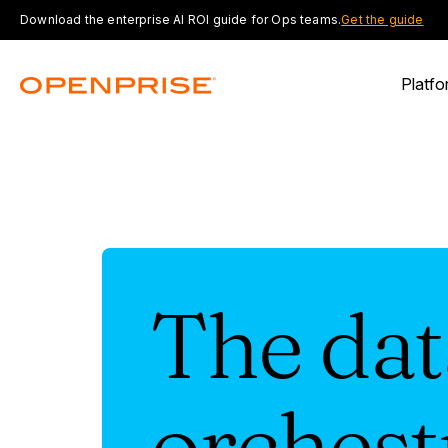
Download the enterprise AI ROI guide for Ops teams.
Get the guide
Platfo
The dat
orchest