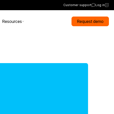
Customer support
Log in
Resources
Request demo