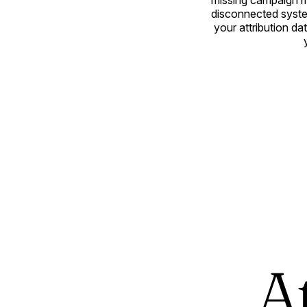
missing campaign m
disconnected syste
your attribution d
A