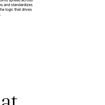
oints spread across
ns and standardizes
e logic that drives
.
at