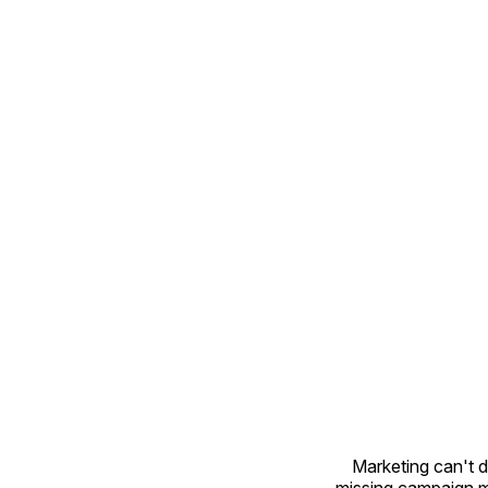
Marketing can't 