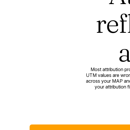
ref
a
Most attribution p
UTM values are wrong
across your MAP and 
your attribution