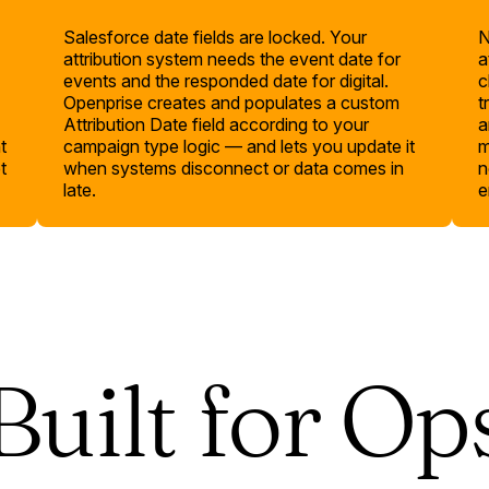
Salesforce date fields are locked. Your
N
attribution system needs the event date for
a
events and the responded date for digital.
c
Openprise creates and populates a custom
t
Attribution Date field according to your
a
t
campaign type logic — and lets you update it
m
t
when systems disconnect or data comes in
n
late.
e
Built for Op