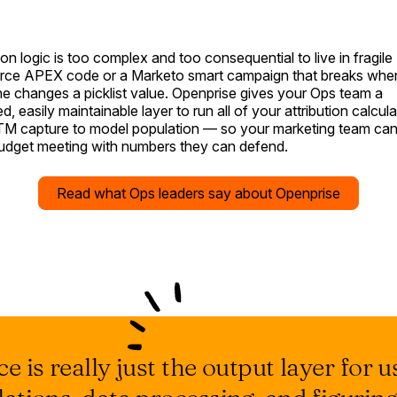
ion logic is too complex and too consequential to live in fragile
rce APEX code or a Marketo smart campaign that breaks whe
 changes a picklist value. Openprise gives your Ops team a
, easily maintainable layer to run all of your attribution calcul
M capture to model population — so your marketing team can
budget meeting with numbers they can defend.
Read what Ops leaders say about Openprise
e is really just the output layer for us