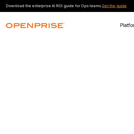
Download the enterprise AI ROI guide for Ops teams.
Get the guide
Platfo