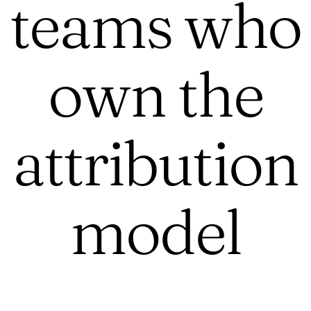
teams who
own the
attribution
model