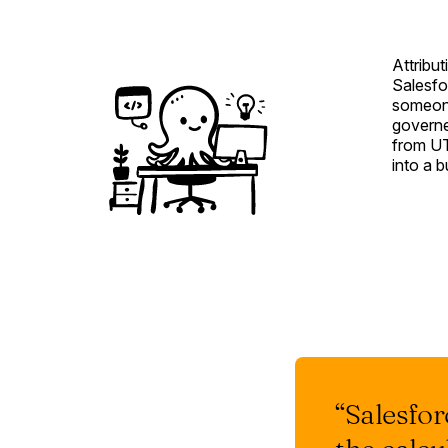
Attribut
Salesfo
someone
governed
from UT
into a 
“Salesforc