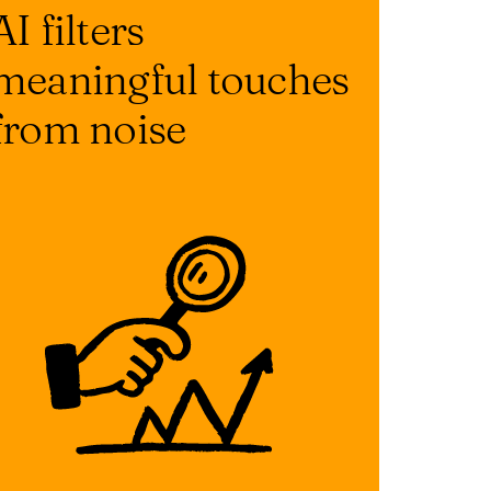
AI filters
meaningful touches
from noise