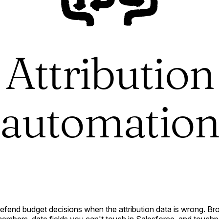
Attribution
automatio
defend budget decisions when the attribution data is wrong. B