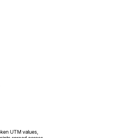
n
roken UTM values,