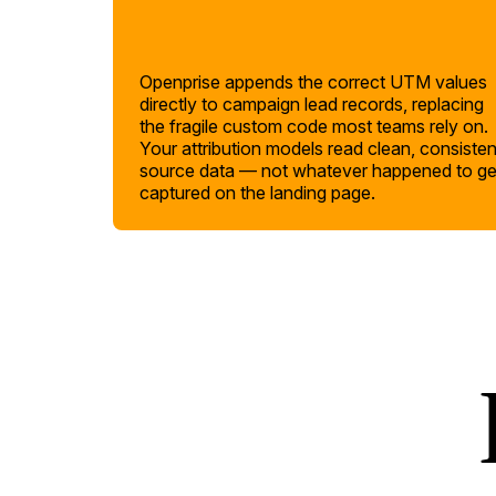
Openprise appends the correct UTM values
directly to campaign lead records, replacing
the fragile custom code most teams rely on.
Your attribution models read clean, consisten
source data — not whatever happened to ge
captured on the landing page.