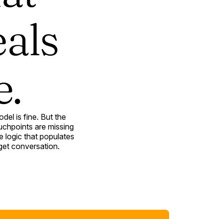
eals
e.
el is fine. But the
uchpoints are missing
 logic that populates
get conversation.