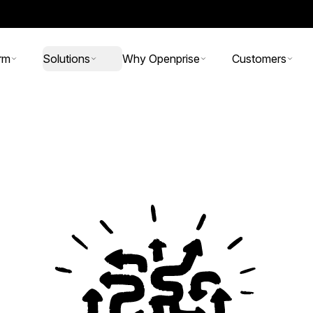
rm
Solutions
Why Openprise
Customers