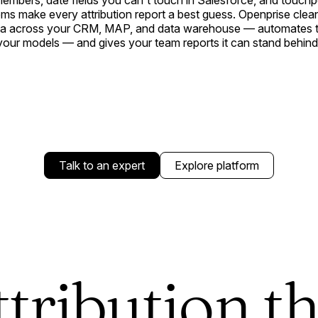
embers, date fields you can't touch in Salesforce, and touchp
ms make every attribution report a best guess. Openprise clea
ata across your CRM, MAP, and data warehouse — automates th
your models — and gives your team reports it can stand behind
Talk to an expert
Explore platform
ttribution th