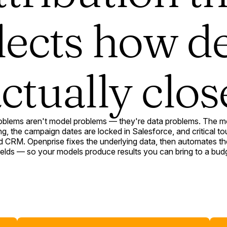
lects how d
ctually clos
roblems aren't model problems — they're data problems. The mod
, the campaign dates are locked in Salesforce, and critical to
CRM. Openprise fixes the underlying data, then automates the
 fields — so your models produce results you can bring to a bud