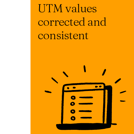
UTM values
corrected and
consistent