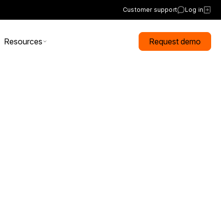
Customer support
Log in
Resources
Request demo