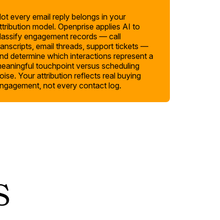
ot every email reply belongs in your
ttribution model. Openprise applies AI to
lassify engagement records — call
ranscripts, email threads, support tickets —
nd determine which interactions represent a
eaningful touchpoint versus scheduling
oise. Your attribution reflects real buying
ngagement, not every contact log.
s