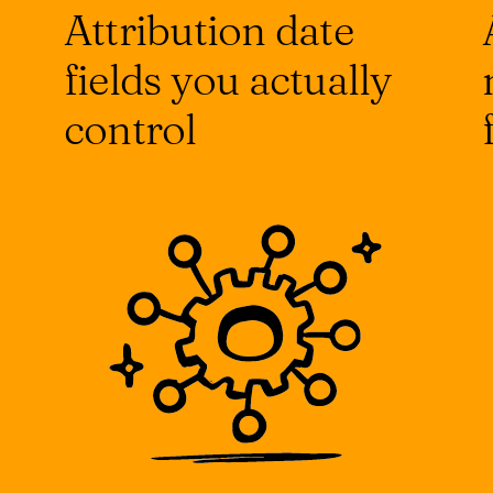
Attribution date
fields you actually
control