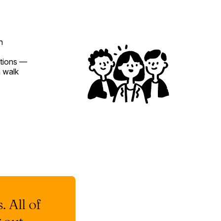
n
ations —
 walk
. All of