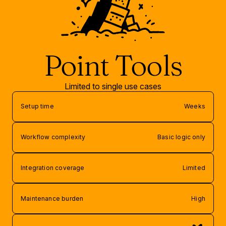
Point Tools
Limited to single use cases
Setup time
Weeks
Workflow complexity
Basic logic only
Integration coverage
Limited
Maintenance burden
High