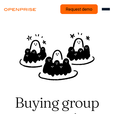
Request demo
Buying group