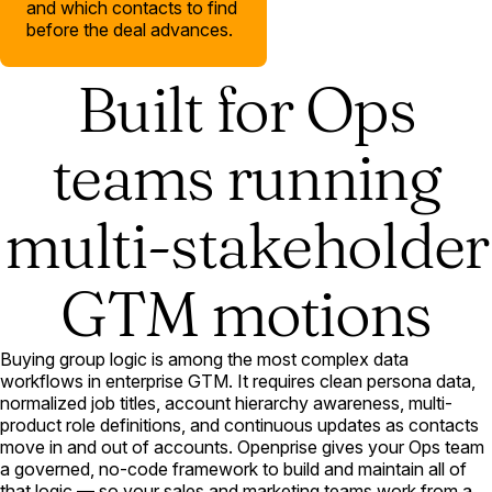
and which contacts to find
before the deal advances.
Built for Ops
teams running
multi-stakeholder
GTM motions
Buying group logic is among the most complex data
workflows in enterprise GTM. It requires clean persona data,
normalized job titles, account hierarchy awareness, multi-
product role definitions, and continuous updates as contacts
move in and out of accounts. Openprise gives your Ops team
a governed, no-code framework to build and maintain all of
that logic — so your sales and marketing teams work from a