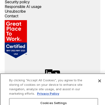
Security policy
Responsible AI usage
Unsubscribe
Contact
By clicking “Accept All Cookies”, you agree to the
©
2026
Openprise. All rights reserved.
storing of cookies on your device to enhance site
navigation, analyze site usage, and assist in our
marketing efforts.
Privacy Policy
Made by Gigantic
Cookies Settings