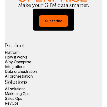
Make your GTM data smarter.
Subscribe
Product
Platform
How it works
Why Openprise
Integrations
Data orchestration
AI orchestration
Solutions
All solutions
Marketing Ops
Sales Ops
RevOps