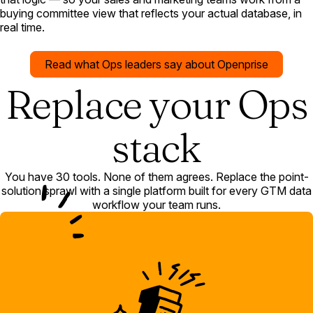
buying committee view that reflects your actual database, in
real time.
Read what Ops leaders say about Openprise
Replace your Ops
stack
You have 30 tools. None of them agrees. Replace the point-
solution sprawl with a single platform built for every GTM data
workflow your team runs.