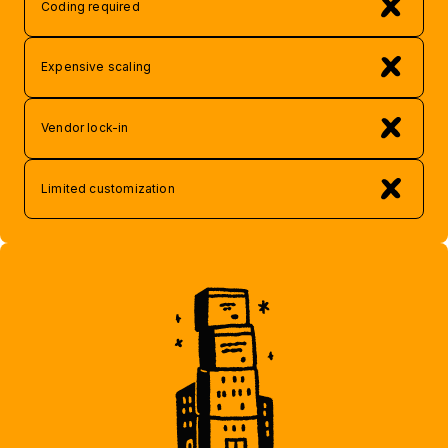
Coding required
Expensive scaling
Vendor lock-in
Limited customization