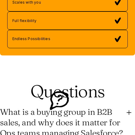
Scales with you
Full flexibility
Endless Possibilities
Questions
What is a buying group in B2B
sales, and why does it matter for
Ops teams managing Salesforce?