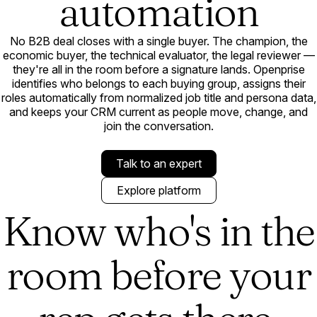
automation
No B2B deal closes with a single buyer. The champion, the
economic buyer, the technical evaluator, the legal reviewer —
they're all in the room before a signature lands. Openprise
identifies who belongs to each buying group, assigns their
roles automatically from normalized job title and persona data,
and keeps your CRM current as people move, change, and
join the conversation.
Talk to an expert
Explore platform
Know who's in the
room before your