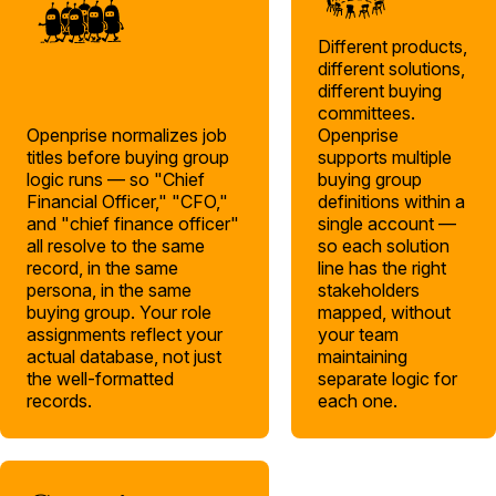
Different products,
different solutions,
different buying
committees.
Openprise normalizes job
Openprise
titles before buying group
supports multiple
logic runs — so "Chief
buying group
Financial Officer," "CFO,"
definitions within a
and "chief finance officer"
single account —
all resolve to the same
so each solution
record, in the same
line has the right
persona, in the same
stakeholders
buying group. Your role
mapped, without
assignments reflect your
your team
actual database, not just
maintaining
the well-formatted
separate logic for
records.
each one.