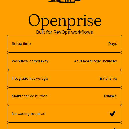
Openprise
Built for RevOps workflows
Setup time
Days
Workflow complexity
Advanced logic included
Integration coverage
Extensive
Maintenance burden
Minimal
No coding required