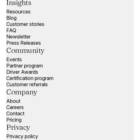
Insights
Resources
Blog
Customer stories
FAQ
Newsletter
Press Releases
Community
Events
Partner program
Driver Awards
Certification program
Customer referrals
Company
About
Careers
Contact
Pricing
Privacy
Privacy policy