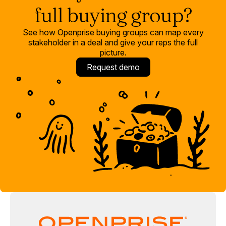
happens when buying group automation is running against
full buying group?
clean, connected CRM data in a single platform.
See how Openprise buying groups can map every
stakeholder in a deal and give your reps the full
picture.
Request demo