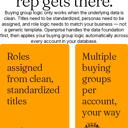
rep gets there.
Buying group logic only works when the underlying data is
clean. Titles need to be standardized, personas need to be
assigned, and role logic needs to match your business — not
a generic template. Openprise handles the data foundation
first, then applies your buying group logic automatically across
every account in your database.
Roles
Multiple
assigned
buying
from clean,
groups
standardized
per
titles
account,
your way