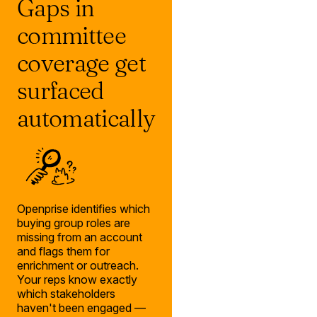
Gaps in
committee
coverage get
surfaced
automatically
Openprise identifies which
buying group roles are
missing from an account
and flags them for
enrichment or outreach.
Your reps know exactly
which stakeholders
haven't been engaged —