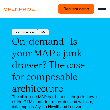
Request demo
Resource post
5
Min
Resource
On-demand | Is
post
your MAP a junk
drawer? The case
for composable
architecture
The all-in-one MAP has become the junk drawer
of the GTM stack. In this on-demand webinar,
data experts Alyssa Hewitt and Len van