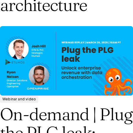
architecture
Webinar and video
On-demand | Plug
the PLG leak: