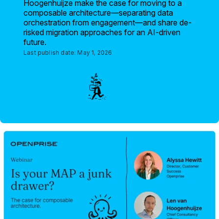
Hoogenhuijze make the case for moving to a
composable architecture—separating data
orchestration from engagement—and share de-
risked migration approaches for an AI-driven
future.
Last publish date:
May 1, 2026