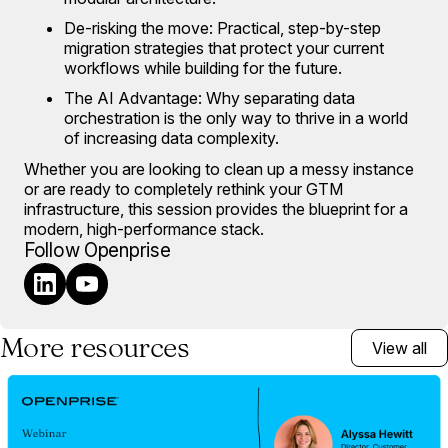
De-risking the move: Practical, step-by-step
migration strategies that protect your current
workflows while building for the future.
The AI Advantage: Why separating data
orchestration is the only way to thrive in a world
of increasing data complexity.
Whether you are looking to clean up a messy instance
or are ready to completely rethink your GTM
infrastructure, this session provides the blueprint for a
modern, high-performance stack.
Follow Openprise
More resources
View all