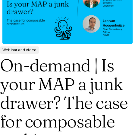
Webinar and video
On-demand | Is
your MAP a junk
drawer? The case
for composable