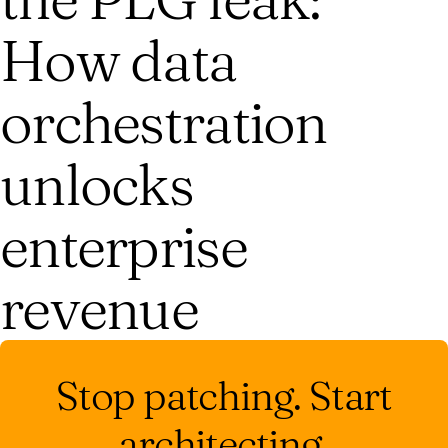
How data
orchestration
unlocks
enterprise
revenue
Stop patching. Start
architecting.