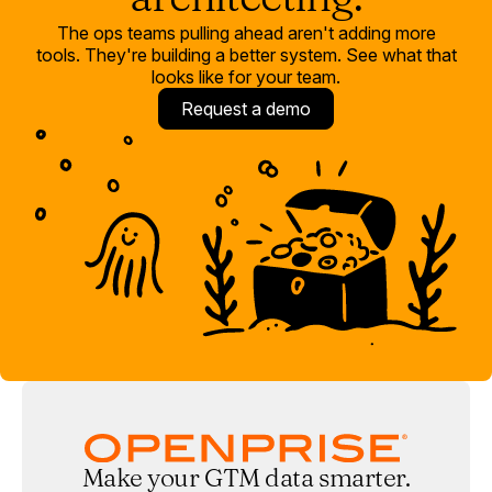
The ops teams pulling ahead aren't adding more
tools. They're building a better system. See what that
looks like for your team.
Request a demo
Make your GTM data smarter.