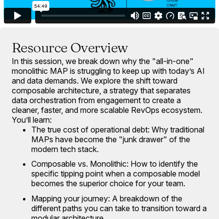
Resource Overview
In this session, we break down why the "all-in-one"
monolithic MAP is struggling to keep up with today’s AI
and data demands. We explore the shift toward
composable architecture, a strategy that separates
data orchestration from engagement to create a
cleaner, faster, and more scalable RevOps ecosystem.
You’ll learn:
The true cost of operational debt: Why traditional
MAPs have become the "junk drawer" of the
modern tech stack.
Composable vs. Monolithic: How to identify the
specific tipping point when a composable model
becomes the superior choice for your team.
Mapping your journey: A breakdown of the
different paths you can take to transition toward a
modular architecture.