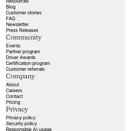
Resources
Blog
Customer stories
FAQ
Newsletter
Press Releases
Community
Events
Partner program
Driver Awards
Certification program
Customer referrals
Company
About
Careers
Contact
Pricing
Privacy
Privacy policy
Security policy
Responsible AI usage