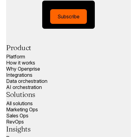
Subscribe
Product
Platform
How it works
Why Openprise
Integrations
Data orchestration
AI orchestration
Solutions
All solutions
Marketing Ops
Sales Ops
RevOps
Insights