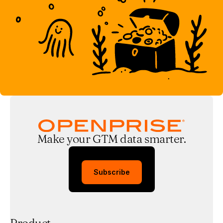
Make your GTM data smarter.
Subscribe