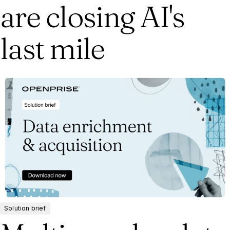
are closing AI's
last mile
Solution brief