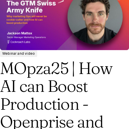
Webinar and video
MOpza25 | How
AI can Boost
Production -
Openprise and