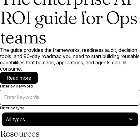
ROI guide for Ops
teams
The guide provides the frameworks, readiness audit, decision
tools, and 90-day roadmap you need to start building reusable
capabilities that humans, applications, and agents can all
consume.
Read more
Filter by keyword
Filter by type
Resources