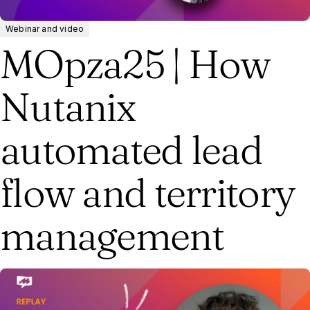
Webinar and video
MOpza25 | How
Nutanix
automated lead
flow and territory
management