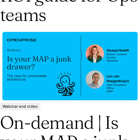
teams
Webinar and video
On-demand | Is