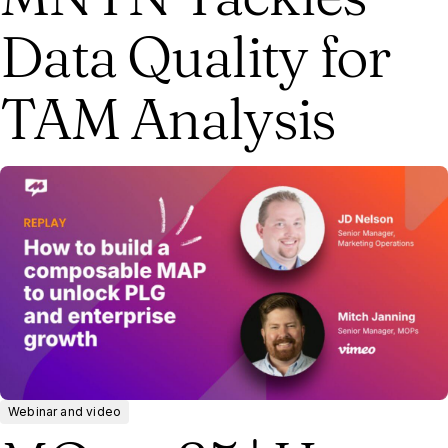
Data Quality for
TAM Analysis
Webinar and video