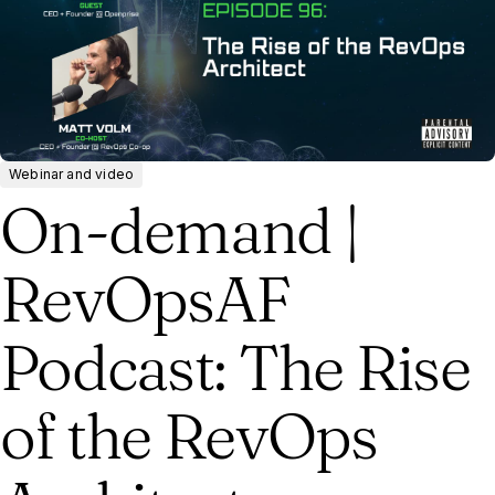
Webinar and video
On-demand |
RevOpsAF
Podcast: The Rise
of the RevOps