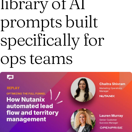
library of AI
prompts built
specifically for
ops teams