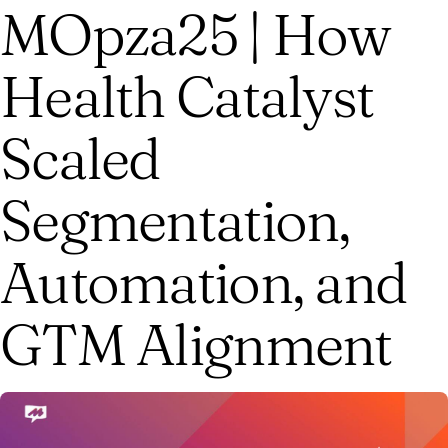
MOpza25 | How
Health Catalyst
Scaled
Segmentation,
Automation, and
GTM Alignment