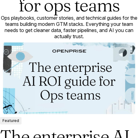
for ops teams
Ops playbooks, customer stories, and technical guides for the
teams building modern GTM stacks. Everything your team
needs to get cleaner data, faster pipelines, and AI you can
actually trust.
Featured
The enterprise AI