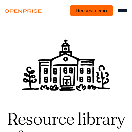
Request demo
Resource library