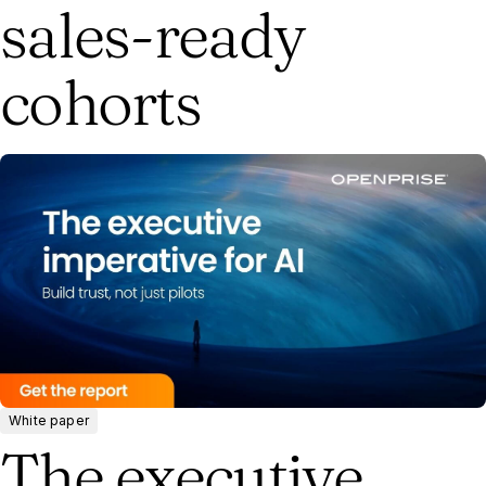
sales-ready
cohorts
White paper
The executive