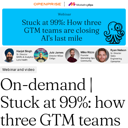
Webinar and video
On-demand |
Stuck at 99%: how
three GTM teams