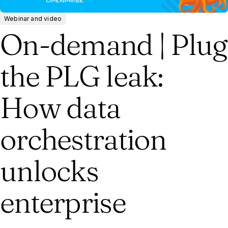
Webinar and video
On-demand | Plug
the PLG leak:
How data
orchestration
unlocks
enterprise