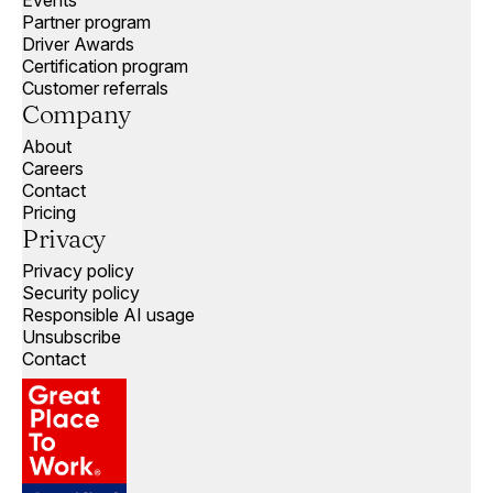
Events
Partner program
Driver Awards
Certification program
Customer referrals
Company
About
Careers
Contact
Pricing
Privacy
Privacy policy
Security policy
Responsible AI usage
Unsubscribe
Contact