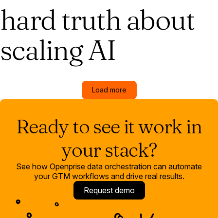
hard truth about
scaling AI
Load more
Ready to see it work in
your stack?
See how Openprise data orchestration can automate
your GTM workflows and drive real results.
Request demo