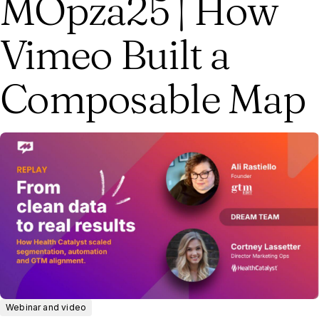
MOpza25 | How
Vimeo Built a
Composable Map
Webinar and video