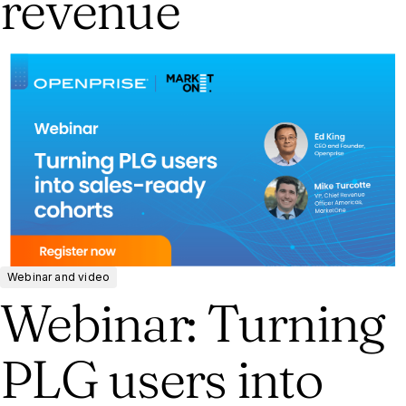
revenue
Webinar and video
Webinar: Turning
PLG users into