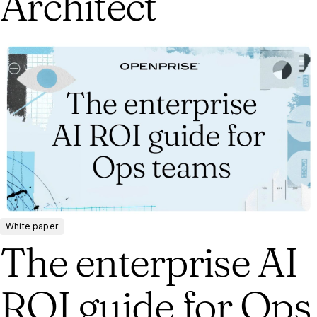
Architect
White paper
The enterprise AI
ROI guide for Ops