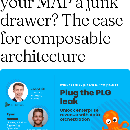
your MAP a junk
drawer? The case
for composable
architecture