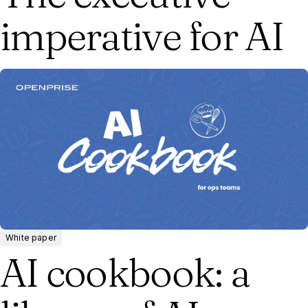
imperative for AI
White paper
AI cookbook: a