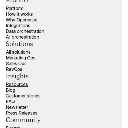
Product
Platform
How it works
Why Openprise
Integrations
Data orchestration
AI orchestration
Solutions
All solutions
Marketing Ops
Sales Ops
RevOps
Insights
Resources
Blog
Customer stories
FAQ
Newsletter
Press Releases
Community