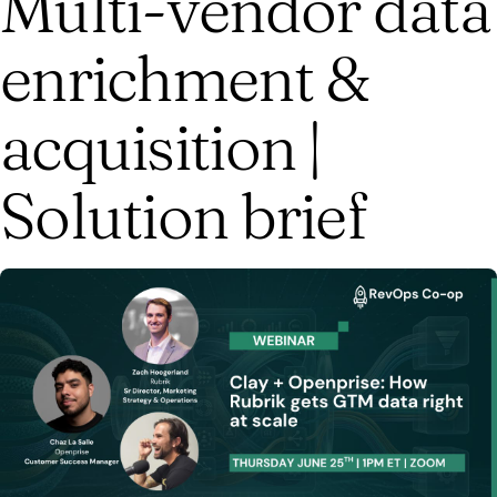
Multi-vendor data
enrichment &
acquisition |
Solution brief