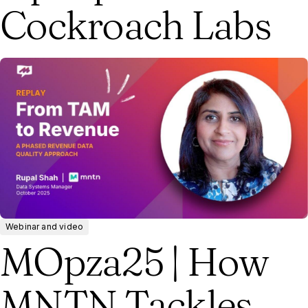
Cockroach Labs
Webinar and video
MOpza25 | How
MNTN Tackles