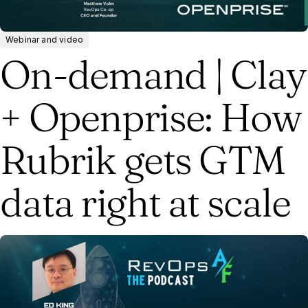
Webinar and video
On-demand | Clay
+ Openprise: How
Rubrik gets GTM
data right at scale