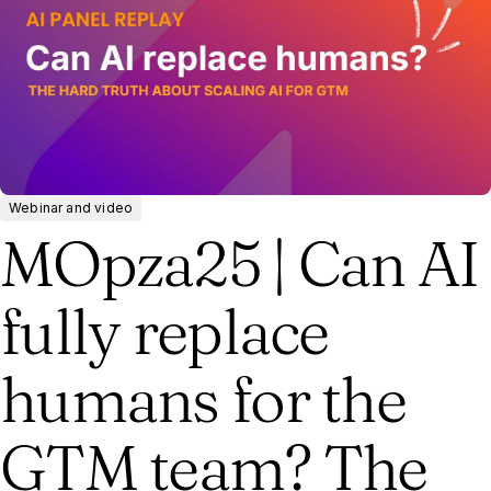
Webinar and video
MOpza25 | Can AI
fully replace
humans for the
GTM team? The