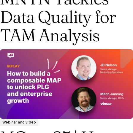
Data Quality for
TAM Analysis
Webinar and video