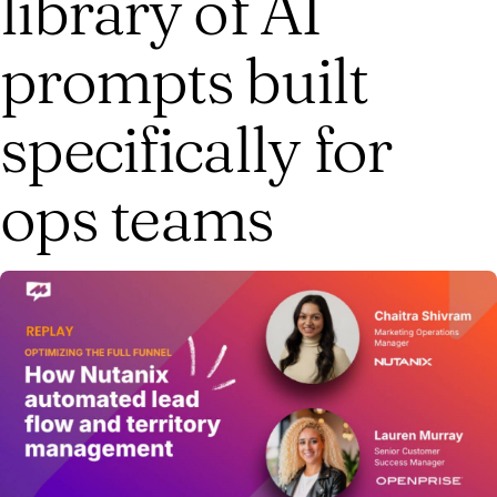
library of AI
prompts built
specifically for
ops teams