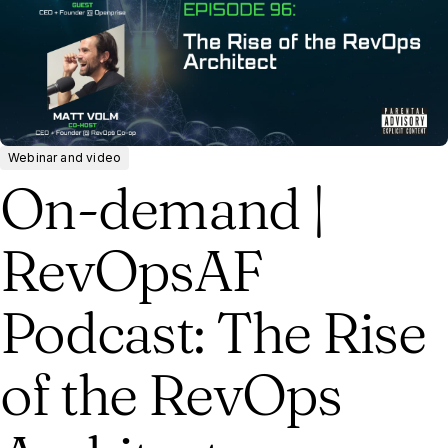
Webinar and video
On-demand |
RevOpsAF
Podcast: The Rise
of the RevOps