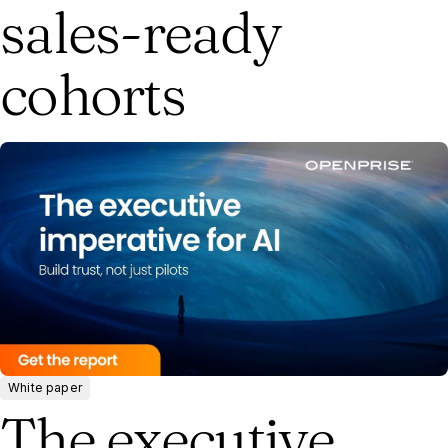
sales-ready
cohorts
White paper
The executive