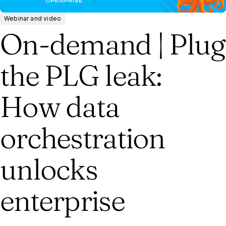
Webinar and video
On-demand | Plug
the PLG leak:
How data
orchestration
unlocks
enterprise