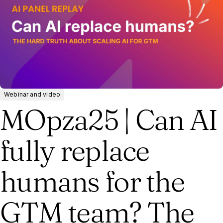
Webinar and video
MOpza25 | Can AI
fully replace
humans for the
GTM team? The