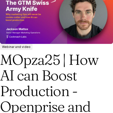
Webinar and video
MOpza25 | How
AI can Boost
Production -
Openprise and