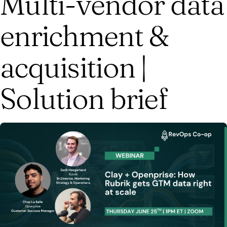
Multi-vendor data
enrichment &
acquisition |
Solution brief