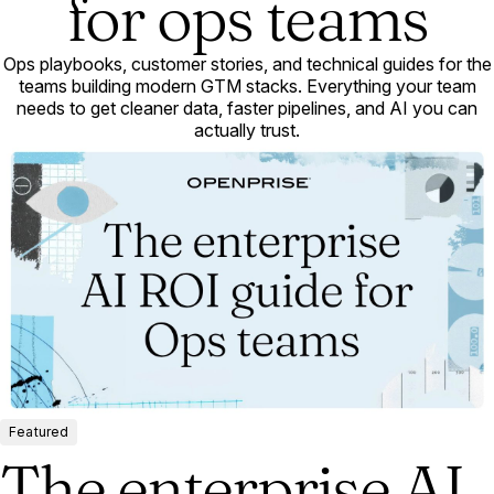
for ops teams
Ops playbooks, customer stories, and technical guides for the
teams building modern GTM stacks. Everything your team
needs to get cleaner data, faster pipelines, and AI you can
actually trust.
Featured
The enterprise AI