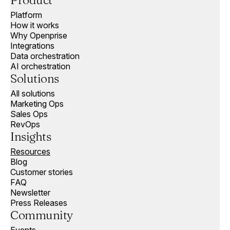
Product
Platform
How it works
Why Openprise
Integrations
Data orchestration
AI orchestration
Solutions
All solutions
Marketing Ops
Sales Ops
RevOps
Insights
Resources
Blog
Customer stories
FAQ
Newsletter
Press Releases
Community