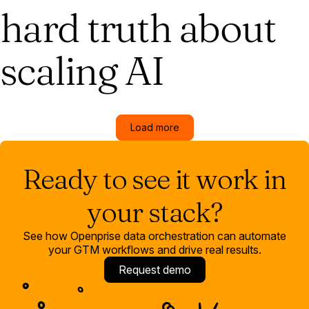
hard truth about
scaling AI
Load more
Ready to see it work in
your stack?
See how Openprise data orchestration can automate
your GTM workflows and drive real results.
Request demo