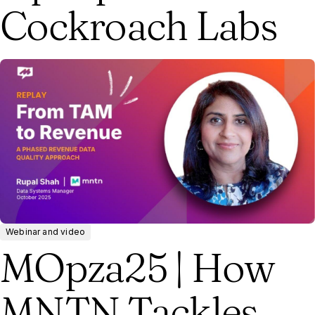
Cockroach Labs
Webinar and video
MOpza25 | How
MNTN Tackles