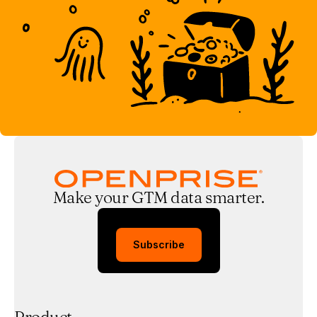
Make your GTM data smarter.
Subscribe