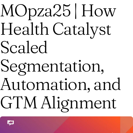
MOpza25 | How
Health Catalyst
Scaled
Segmentation,
Automation, and
GTM Alignment