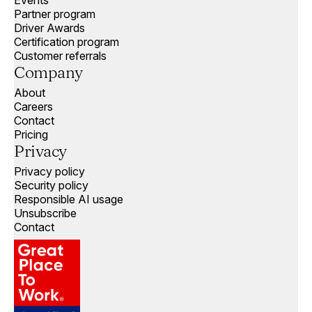
Events
Partner program
Driver Awards
Certification program
Customer referrals
Company
About
Careers
Contact
Pricing
Privacy
Privacy policy
Security policy
Responsible AI usage
Unsubscribe
Contact