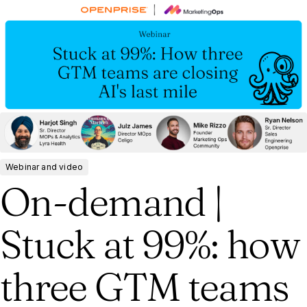
Webinar and video
On-demand |
Stuck at 99%: how
three GTM teams