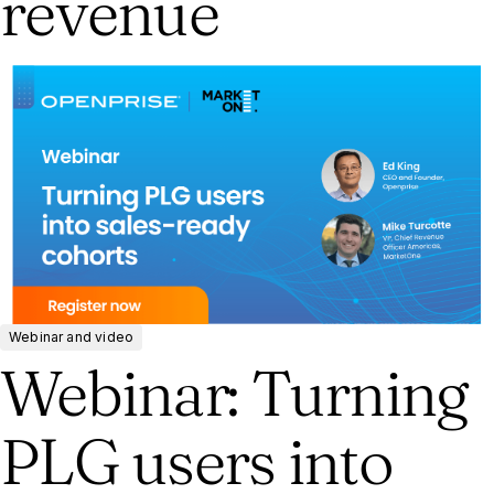
revenue
Webinar and video
Webinar: Turning
PLG users into