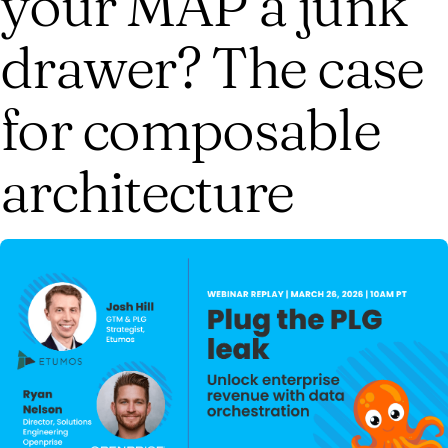
your MAP a junk
drawer? The case
for composable
architecture