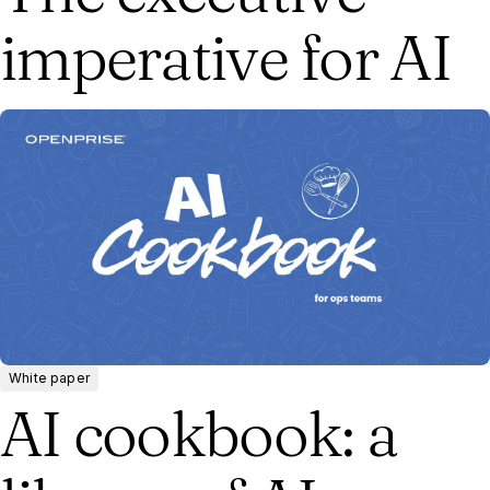
imperative for AI
White paper
AI cookbook: a