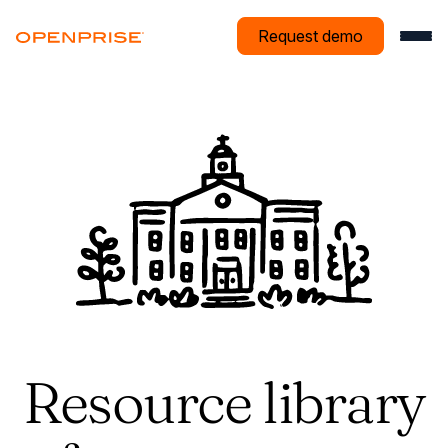
Request demo
Resource library