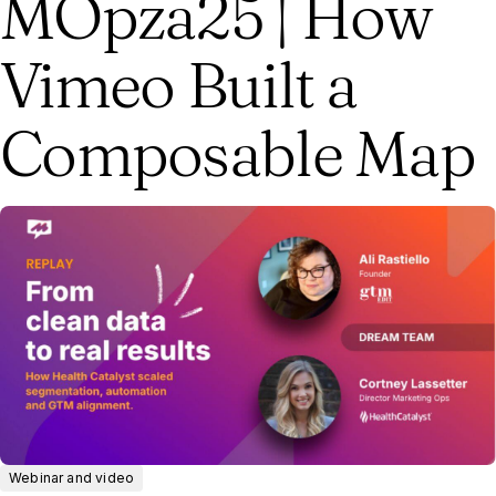
MOpza25 | How
Vimeo Built a
Composable Map
Webinar and video