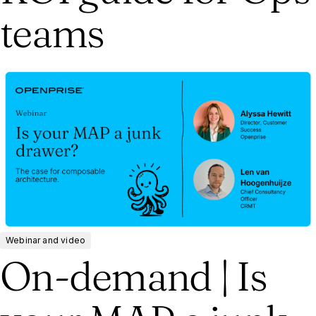
teams
Webinar and video
On-demand | Is