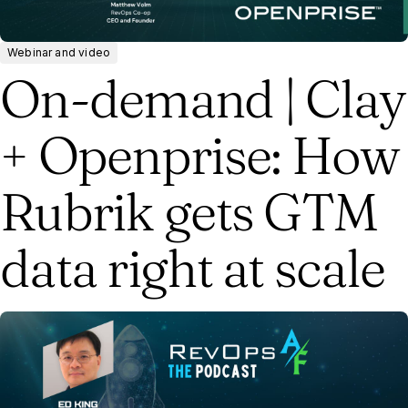
Webinar and video
On-demand | Clay
+ Openprise: How
Rubrik gets GTM
data right at scale