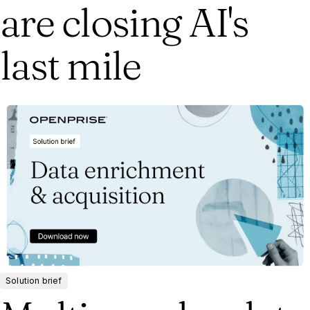
are closing AI's
last mile
Solution brief