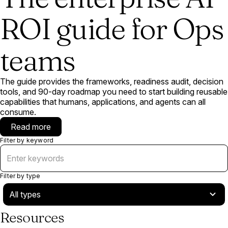
ROI guide for Ops
teams
The guide provides the frameworks, readiness audit, decision
tools, and 90-day roadmap you need to start building reusable
capabilities that humans, applications, and agents can all
consume.
Read more
Filter by keyword
Filter by type
Resources