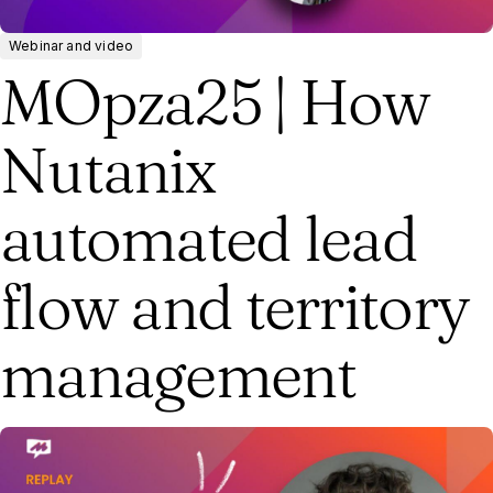
Webinar and video
MOpza25 | How
Nutanix
automated lead
flow and territory
management