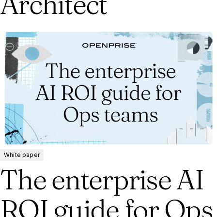
Architect
White paper
The enterprise AI
ROI guide for Ops