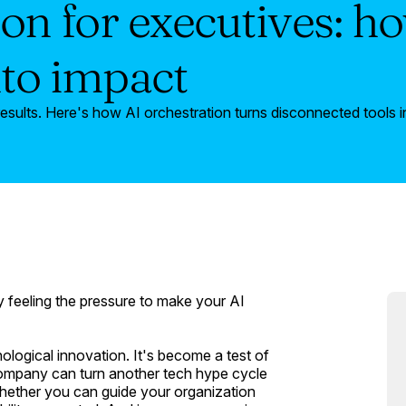
on for executives: ho
nto impact
esults. Here's how AI orchestration turns disconnected tools i
y feeling the pressure to make your AI
ological innovation. It's become a test of
 company can turn another tech hype cycle
whether you can guide your organization