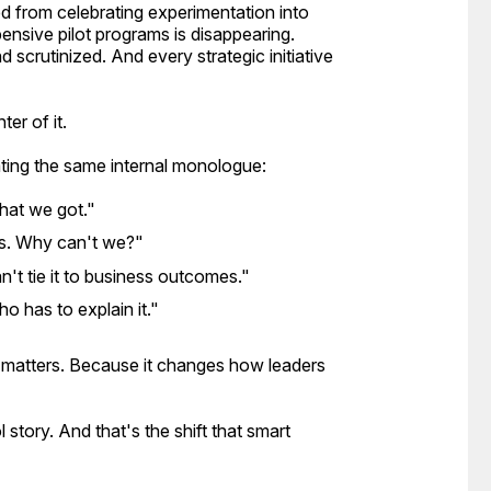
ed from celebrating experimentation into
ensive pilot programs is disappearing.
 scrutinized. And every strategic initiative
ter of it.
ting the same internal monologue:
what we got."
ts. Why can't we?"
't tie it to business outcomes."
o has to explain it."
y matters. Because it changes how leaders
l story. And that's the shift that smart