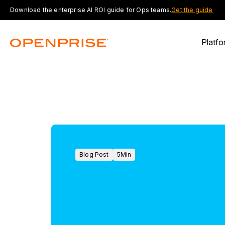
Download the enterprise AI ROI guide for Ops teams.
Get the guide
Platfo
Blog Post
5
Min