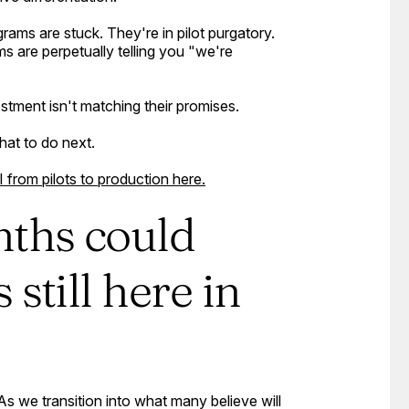
rams are stuck. They're in pilot purgatory.
are perpetually telling you "we're
tment isn't matching their promises.
hat to do next.
rom pilots to production here.
nths could
still here in
s we transition into what many believe will