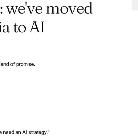
: we've moved
a to AI
 land of promise.
 need an AI strategy."