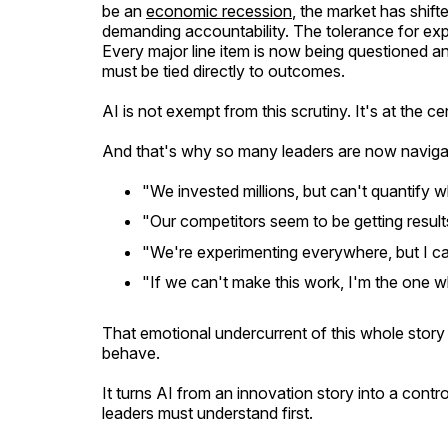
be an
economic recession
, the market has shift
demanding accountability. The tolerance for exp
Every major line item is now being questioned and
must be tied directly to
outcomes
.
AI is not exempt from this scrutiny. It's at the cen
And that's why so many leaders are now naviga
"We invested millions, but can't quantify 
"Our competitors seem to be getting resul
"We're experimenting everywhere, but I can
"If we can't make this work, I'm the one wh
That emotional undercurrent of this whole stor
behave.
It turns AI from an innovation story into a contro
leaders must understand first.