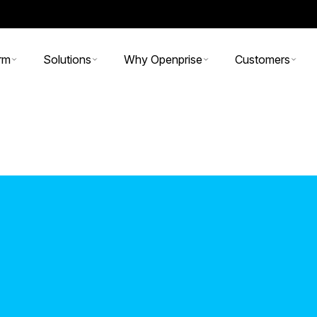
rm
Solutions
Why Openprise
Customers