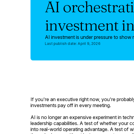
AI orchestrati
investment i
AI investment is under pressure to show r
Last publish date:
April 9, 2026
If you're an executive right now, you're probabl
investments pay off in every meeting.
AI is no longer an expensive experiment in techn
leadership capabilities. A test of whether your
into real-world operating advantage. A test of 