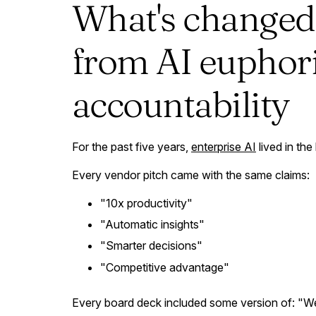
What's changed
from AI euphori
accountability
For the past five years,
enterprise AI
lived in the
Every vendor pitch came with the same claims:
"10x productivity"
"Automatic insights"
"Smarter decisions"
"Competitive advantage"
Every board deck included some version of: "We