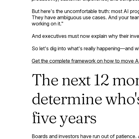
But here's the uncomfortable truth: most AI prog
They have ambiguous use cases. And your teams 
working on it."
And executives must now explain why their inves
So let's dig into what's really happening—and w
Get the complete framework on how to move AI f
The next 12 mo
determine who's 
five years
Boards and investors have run out of patience. A