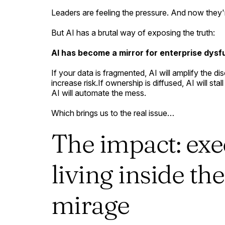
Leaders are feeling the pressure. And now the
But AI has a brutal way of exposing the truth:
AI has become a mirror for enterprise dysf
If your data is fragmented, AI will amplify the d
increase risk.If ownership is diffused, AI will st
AI will automate the mess.
Which brings us to the real issue…
The impact: exe
living inside th
mirage