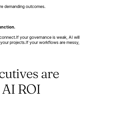
y're demanding outcomes.
unction.
isconnect.If your governance is weak, AI will
all your projects.If your workflows are messy,
cutives are
e AI ROI