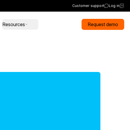
Customer support
Log in
Resources
Request demo