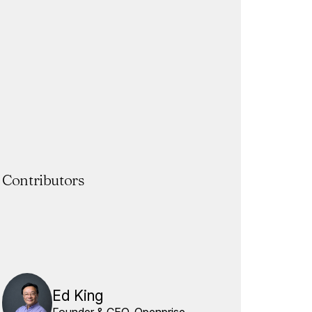
Contributors
Ed King
Founder & CEO, Openprise