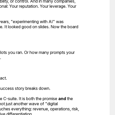
lity, or control. And in many companies,
nal: Your reputation. Your leverage. Your
years, "experimenting with AI" was
me. It looked good on slides. Now the board
lots you ran. Or how many prompts your
.
act.
 success story breaks down.
C-suite. It is both the promise
and
the
ot just another wave of "digital
touches
everything
: revenue, operations, risk,
ve differentiation.