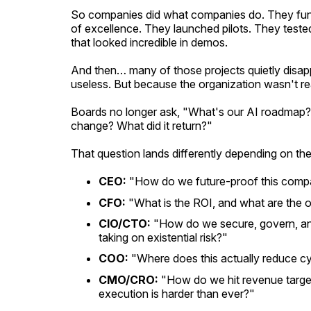
So companies did what companies do. They fund
of excellence. They launched pilots. They tested
that looked incredible in demos.
And then… many of those projects quietly disap
useless. But because the organization wasn't re
Boards no longer ask, "What's our AI roadmap?"
change? What did it return?"
That question lands differently depending on the
CEO:
"How do we future-proof this comp
CFO:
"What is the ROI, and what are the 
CIO/CTO:
"How do we secure, govern, an
taking on existential risk?"
COO:
"Where does this actually reduce cy
CMO/CRO:
"How do we hit revenue targe
execution is harder than ever?"