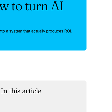
w to turn AI
nto a system that actually produces ROI.
In this article