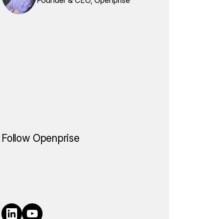
Follow Openprise