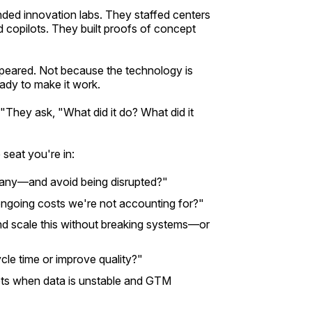
ed innovation labs. They staffed centers
 copilots. They built proofs of concept
peared. Not because the technology is
ady to make it work.
They ask, "What did it do? What did it
 seat you're in:
any—and avoid being disrupted?"
ongoing costs we're not accounting for?"
d scale this without breaking systems—or
cle time or improve quality?"
ts when data is unstable and GTM