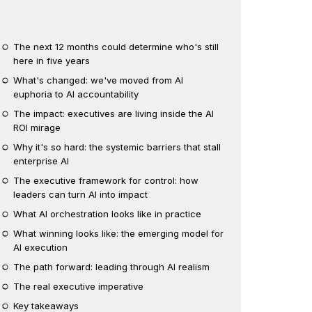
The next 12 months could determine who's still
here in five years
What's changed: we've moved from AI
euphoria to AI accountability
The impact: executives are living inside the AI
ROI mirage
Why it's so hard: the systemic barriers that stall
enterprise AI
The executive framework for control: how
leaders can turn AI into impact
What AI orchestration looks like in practice
What winning looks like: the emerging model for
AI execution
The path forward: leading through AI realism
The real executive imperative
Key takeaways