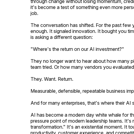
through change without losing momentum, credibi
it's become a test of something even more perso
job.
The conversation has shifted. For the past few 
enough. It signaled innovation. It bought you ti
is asking a different question:
"Where's the return on our AI investment?"
They no longer want to hear about how many pi
team tried. Or how many vendors you evaluated
They. Want. Return.
Measurable, defensible, repeatable business imp
And for many enterprises, that's where their AI
AI has become a modern day white whale for the 
pressure point of modern leadership teams. It's n
transformation." It's an existential moment. It 
productivity, customer experience, and competiti