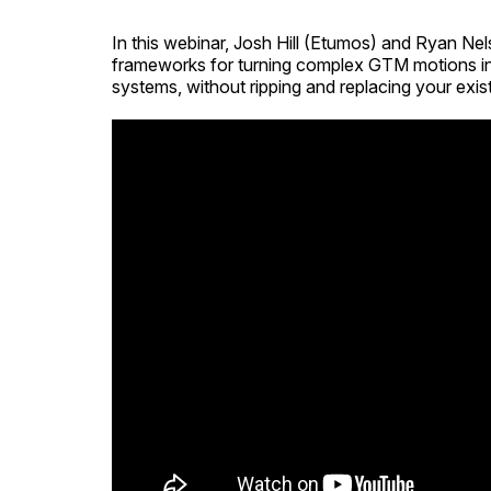
In this webinar, Josh Hill (Etumos) and Ryan N
frameworks for turning complex GTM motions in
systems, without ripping and replacing your exist