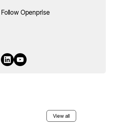
Follow Openprise
View all