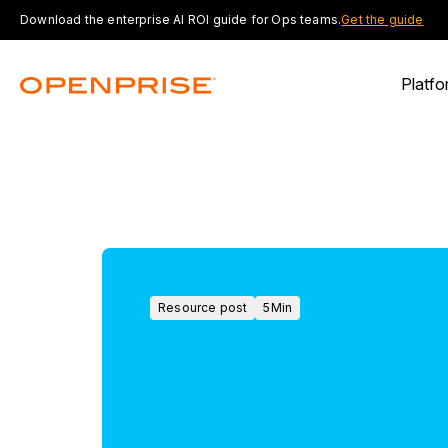
Download the enterprise AI ROI guide for Ops teams.
Get the guide
Platfo
Resource post
5
Min
Resource
post