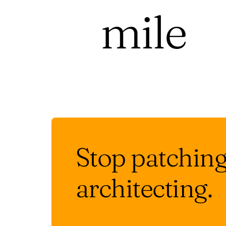
mile
Stop patching.
architecting.