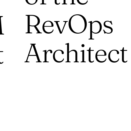
RevOps
M
Architect
t