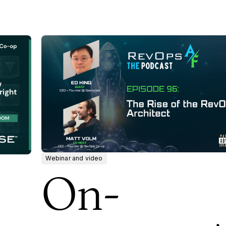
Webinar and video
On-