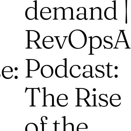
demand |
RevOpsA
Podcast:
e:
The Rise
of the