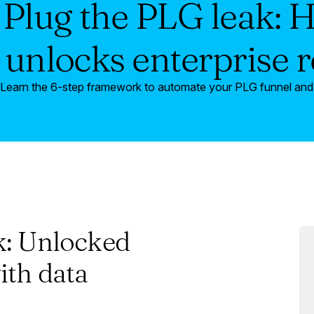
Plug the PLG leak: 
 unlocks enterprise 
Learn the 6-step framework to automate your PLG funnel and t
k: Unlocked
ith data