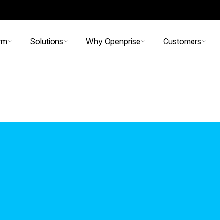
rm
Solutions
Why Openprise
Customers