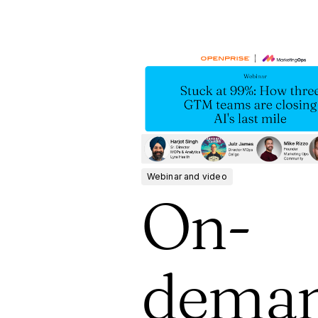
Webinar and video
On-
dema