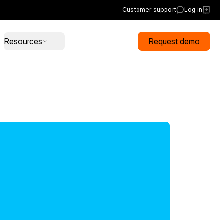
Customer support
Log in
Resources
Request demo