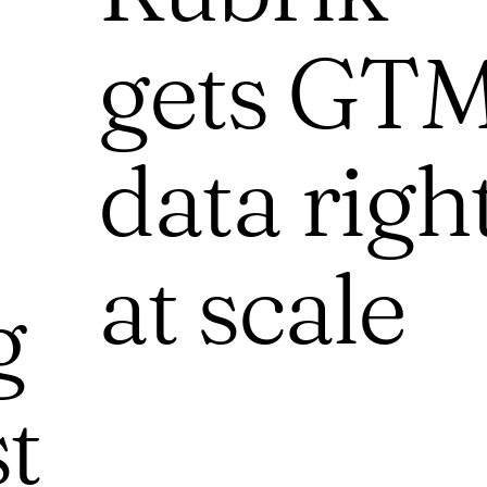
gets GT
data righ
at scale
g
st