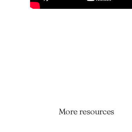
More resources