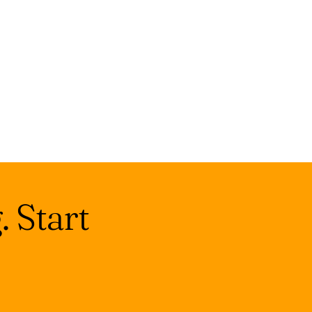
 Start