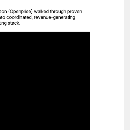
elson (Openprise) walked through proven
to coordinated, revenue-generating
ing stack.