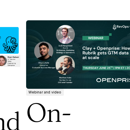
Webinar and video
On-
nd