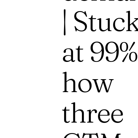
| Stuc
at 99%
how
three