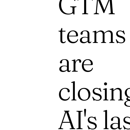
GTM
teams
are
closin
AI's la