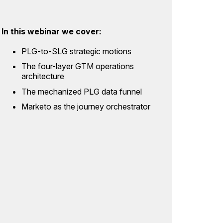
In this webinar we cover:
PLG-to-SLG strategic motions
The four-layer GTM operations
architecture
The mechanized PLG data funnel
Marketo as the journey orchestrator