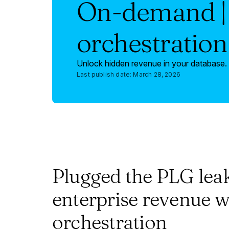
On-demand | 
orchestration
Unlock hidden revenue in your database. 
Last publish date:
March 28, 2026
Plugged the PLG lea
enterprise revenue w
orchestration