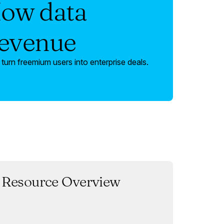
How data
revenue
urn freemium users into enterprise deals.
Resource Overview