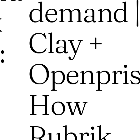
demand |
k
Clay +
:
Openpris
How
Rubrik