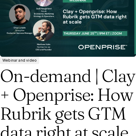
Webinar and video
On-demand | Clay
+ Openprise: How
Rubrik gets GTM
data right at scale