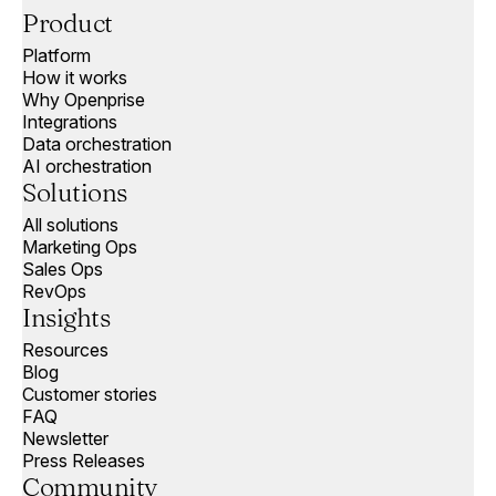
Product
Platform
How it works
Why Openprise
Integrations
Data orchestration
AI orchestration
Solutions
All solutions
Marketing Ops
Sales Ops
RevOps
Insights
Resources
Blog
Customer stories
FAQ
Newsletter
Press Releases
Community