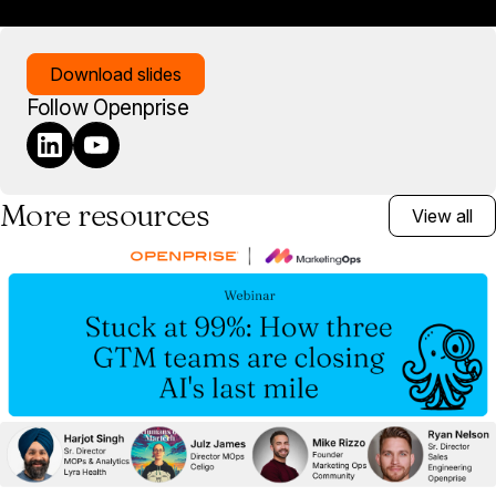
Download slides
Follow Openprise
More resources
View all