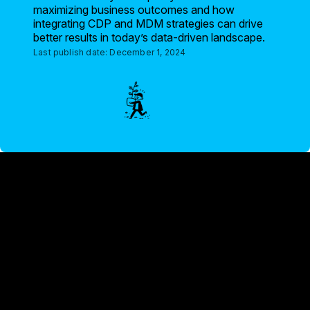
maximizing business outcomes and how
integrating CDP and MDM strategies can drive
better results in today’s data-driven landscape.
Last publish date:
December 1, 2024