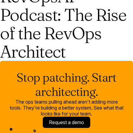
Podcast: The Rise
of the RevOps
Architect
Stop patching. Start
architecting.
The ops teams pulling ahead aren't adding more
tools. They're building a better system. See what that
looks like for your team.
Request a demo