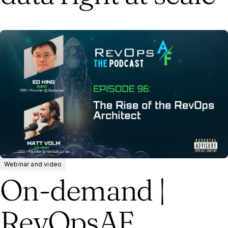
Webinar and video
On-demand |
RevOpsAF