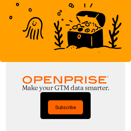
Make your GTM data smarter.
Subscribe