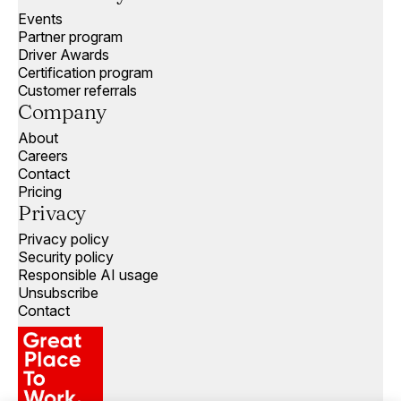
Events
Partner program
Driver Awards
Certification program
Customer referrals
Company
About
Careers
Contact
Pricing
Privacy
Privacy policy
Security policy
Responsible AI usage
Unsubscribe
Contact