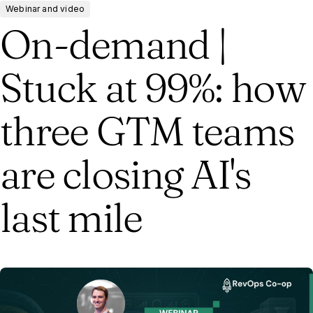
Webinar and video
On-demand |
Stuck at 99%: how
three GTM teams
are closing AI's
last mile