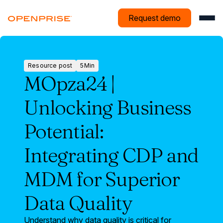
Request demo
Resource post
5
Min
Resource
MOpza24 |
post
Unlocking Business
Potential:
Integrating CDP and
MDM for Superior
Data Quality
Understand why data quality is critical for