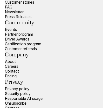
Customer stories
FAQ
Newsletter
Press Releases
Community
Events
Partner program
Driver Awards
Certification program
Customer referrals
Company
About
Careers
Contact
Pricing
Privacy
Privacy policy
Security policy
Responsible AI usage
Unsubscribe
Contact