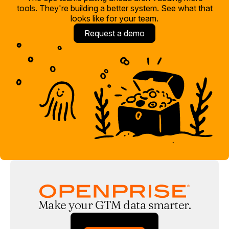
tools. They're building a better system. See what that
looks like for your team.
Request a demo
Make your GTM data smarter.