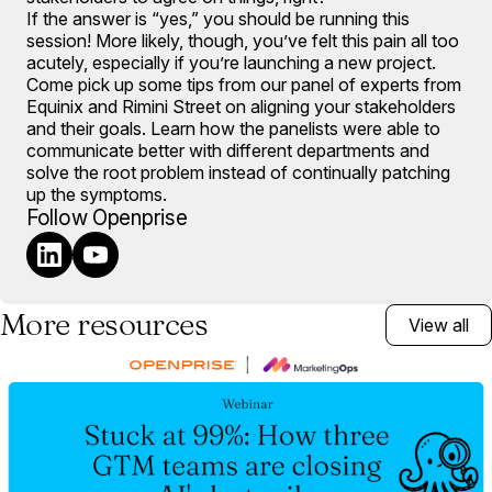
If the answer is “yes,” you should be running this
session! More likely, though, you’ve felt this pain all too
acutely, especially if you’re launching a new project.
Come pick up some tips from our panel of experts from
Equinix and Rimini Street on aligning your stakeholders
and their goals. Learn how the panelists were able to
communicate better with different departments and
solve the root problem instead of continually patching
up the symptoms.
Follow Openprise
More resources
View all