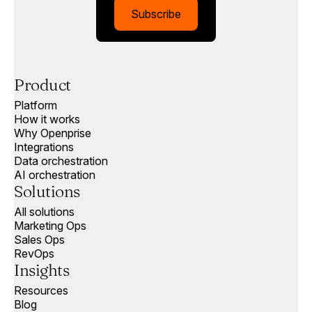
Subscribe
Product
Platform
How it works
Why Openprise
Integrations
Data orchestration
AI orchestration
Solutions
All solutions
Marketing Ops
Sales Ops
RevOps
Insights
Resources
Blog