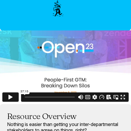
Resource Overview
Nothing is easier than getting your inter-departmental
stakeholders to agree on things, right?