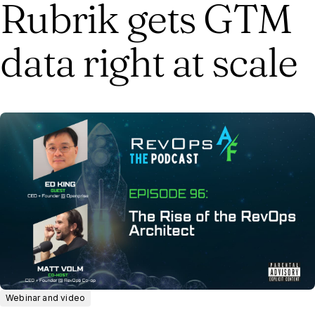
Rubrik gets GTM
data right at scale
Webinar and video