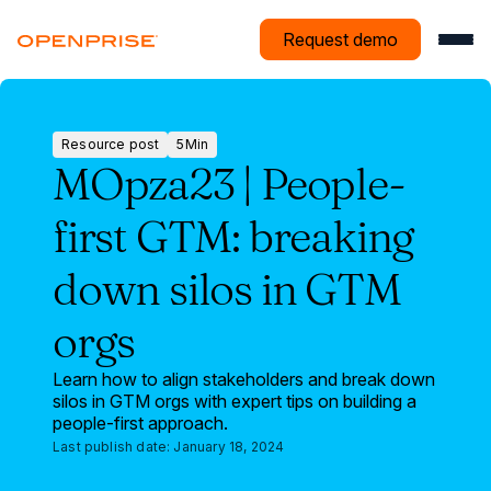
Request demo
Resource post
5
Min
Resource
MOpza23 | People-
post
first GTM: breaking
down silos in GTM
orgs
Learn how to align stakeholders and break down
silos in GTM orgs with expert tips on building a
people-first approach.
Last publish date:
January 18, 2024