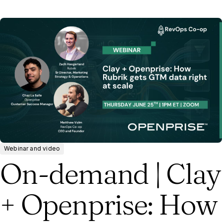
Webinar and video
On-demand | Clay
+ Openprise: How