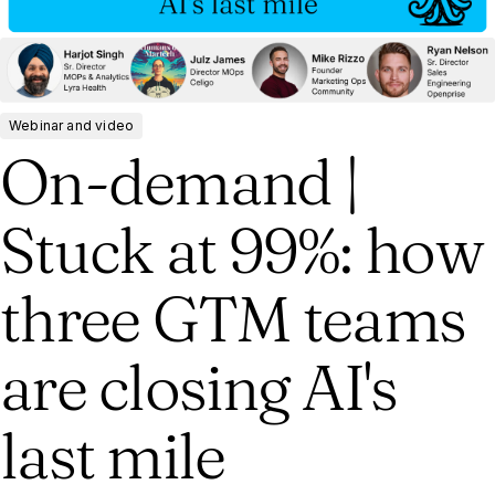
Webinar and video
On-demand |
Stuck at 99%: how
three GTM teams
are closing AI's
last mile