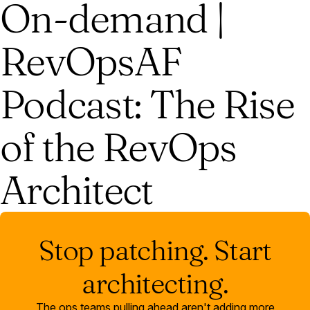
On-demand |
RevOpsAF
Podcast: The Rise
of the RevOps
Architect
Stop patching. Start
architecting.
The ops teams pulling ahead aren't adding more