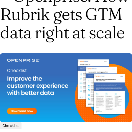
Rubrik gets GTM
data right at scale
Checklist