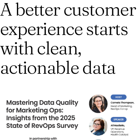
A better customer
experience starts
with clean,
actionable data