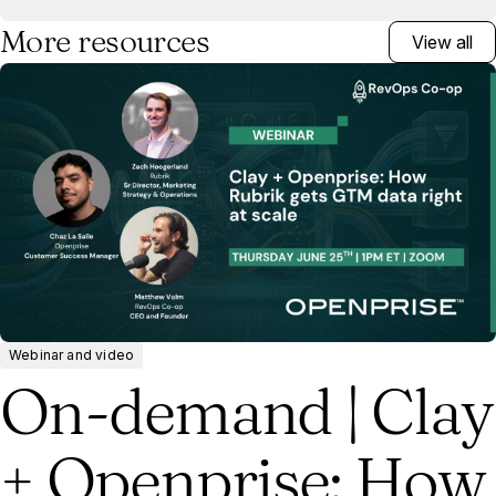
More resources
View all
Webinar and video
On-demand | Clay
+ Openprise: How