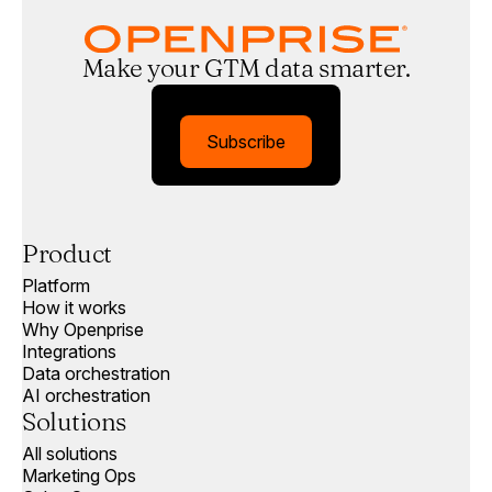
Make your GTM data smarter.
Subscribe
Product
Platform
How it works
Why Openprise
Integrations
Data orchestration
AI orchestration
Solutions
All solutions
Marketing Ops