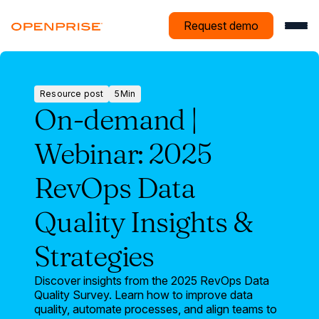
Request demo
Resource post
5
Min
Resource
On-demand |
post
Webinar: 2025
RevOps Data
Quality Insights &
Strategies
Discover insights from the 2025 RevOps Data
Quality Survey. Learn how to improve data
quality, automate processes, and align teams to