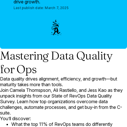
drive growth.
Last publish date:
March 7, 2025
Mastering Data Quality
for Ops
Data quality drives alignment, efficiency, and growth—but
maturity takes more than tools.
Join Camela Thomspson, Ali Rastiello, and Jess Kao as they
unpack insights from our State of RevOps Data Quality
Survey. Learn how top organizations overcome data
challenges, automate processes, and get buy-in from the C-
suite.
You’ll discover:
What the top 11% of RevOps teams do differently