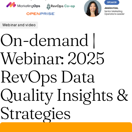
Webinar and video
On-demand |
Webinar: 2025
RevOps Data
Quality Insights &
Strategies