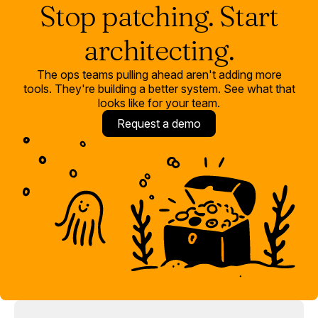
Stop patching. Start
architecting.
The ops teams pulling ahead aren't adding more
tools. They're building a better system. See what that
looks like for your team.
Request a demo