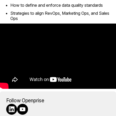
How to define and enforce data quality standards
Strategies to align RevOps, Marketing Ops, and Sales
Ops
Follow Openprise