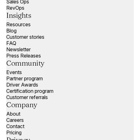
Sales Ops
RevOps
Insights
Resources
Blog
Customer stories
FAQ
Newsletter
Press Releases
Community
Events
Partner program
Driver Awards
Certification program
Customer referrals
Company
About
Careers
Contact
Pricing