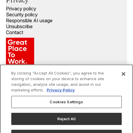
Privacy
Privacy policy
Security policy
Responsible AI usage
Unsubscribe
Contact
By clicking “Accept All Cookies”, you agree to the
storing of cookies on your device to enhance site
navigation, analyze site usage, and assist in our
marketing efforts.
Privacy Policy
Cookies Settings
©
2026
Openprise. All rights reserved.
Reject All