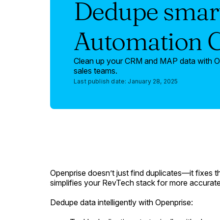
Dedupe smart
Automation 
Clean up your CRM and MAP data with Ope
sales teams.
Last publish date:
January 28, 2025
Openprise doesn’t just find duplicates—it fixes 
simplifies your RevTech stack for more accurate 
Dedupe data intelligently with Openprise: