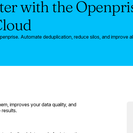
er with the Openpr
Cloud
nprise. Automate deduplication, reduce silos, and improve a
them, improves your data quality, and
results.