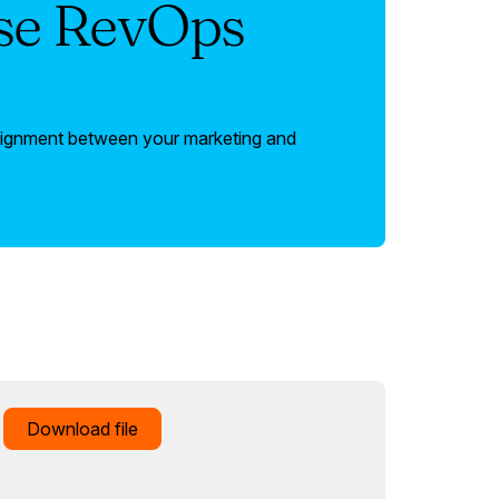
ise RevOps
lignment between your marketing and
Download file