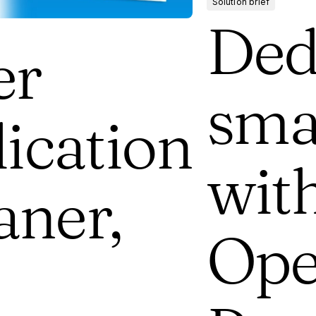
Solution brief
Ded
er
sma
ication
wit
aner,
Ope