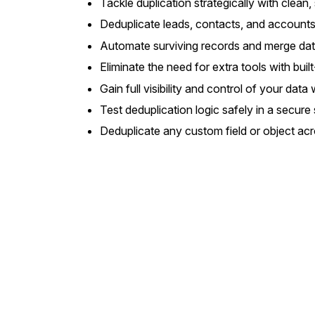
Tackle duplication strategically with clean,
Deduplicate leads, contacts, and account
Automate surviving records and merge data
Eliminate the need for extra tools with bui
Gain full visibility and control of your da
Test deduplication logic safely in a secur
Deduplicate any custom field or object ac