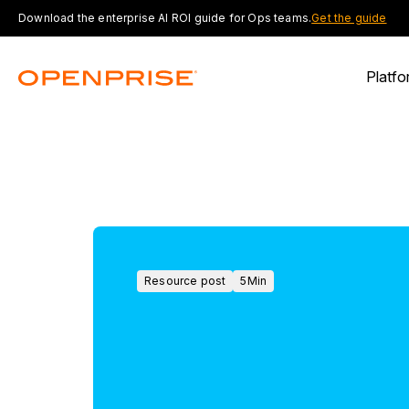
Download the enterprise AI ROI guide for Ops teams.
Get the guide
Platfo
Resource post
5
Min
Resource
post