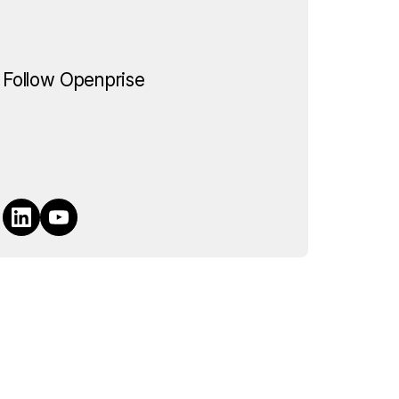
Follow Openprise