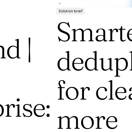
Solution brief
Smart
d |
dedupl
for cle
rise:
more