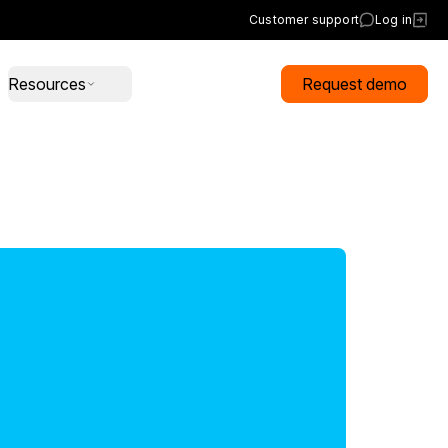
Customer support
Log in
Resources
Request demo