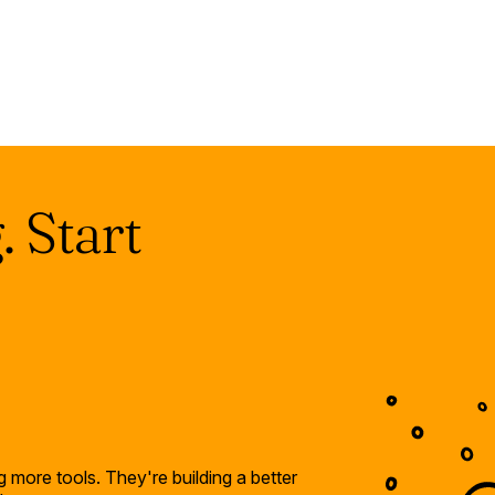
 Start
 more tools. They're building a better