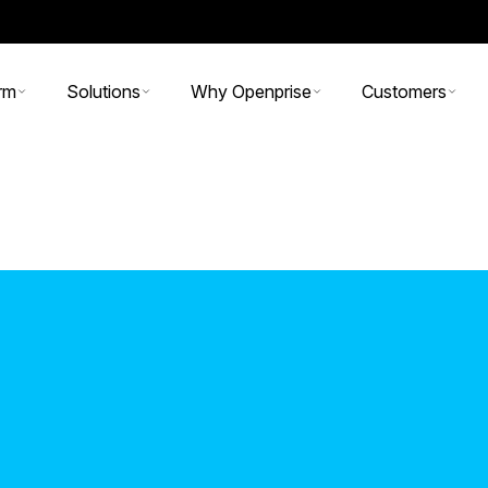
rm
Solutions
Why Openprise
Customers