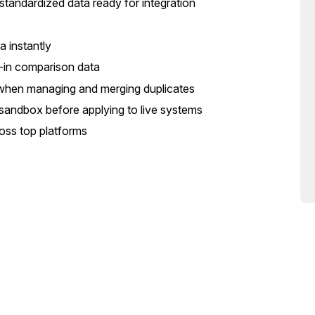
 standardized data ready for integration
s
 instantly
lt-in comparison data
ta when managing and merging duplicates
e sandbox before applying to live systems
ross top platforms