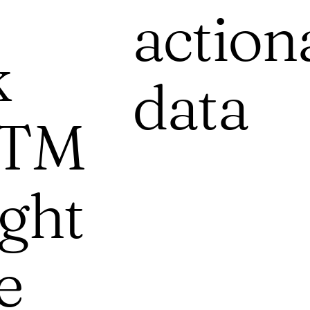
action
k
data
GTM
ight
e