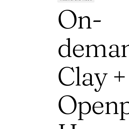
On-
deman
Clay +
Openp