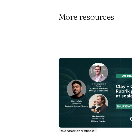
More resources
Webinar and video