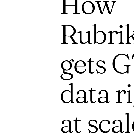
How
Rubri
gets 
data r
at scal