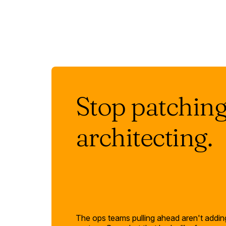
Stop patching.
architecting.
The ops teams pulling ahead aren't adding