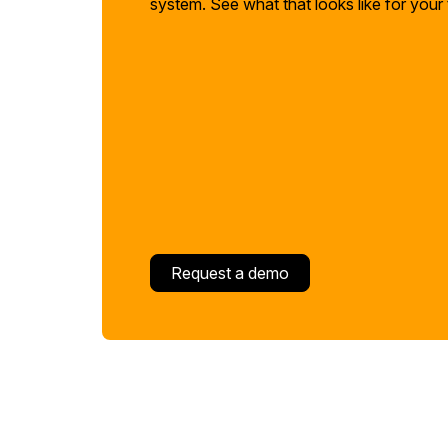
system. See what that looks like for your
Request a demo