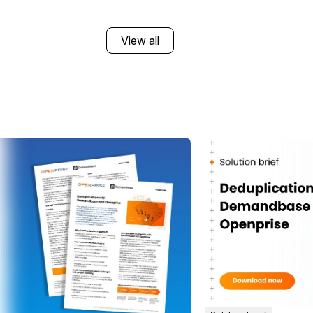
View all