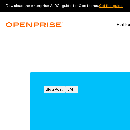
Download the enterprise AI ROI guide for Ops teams.
Get the guide
Platfo
Blog Post
5
Min