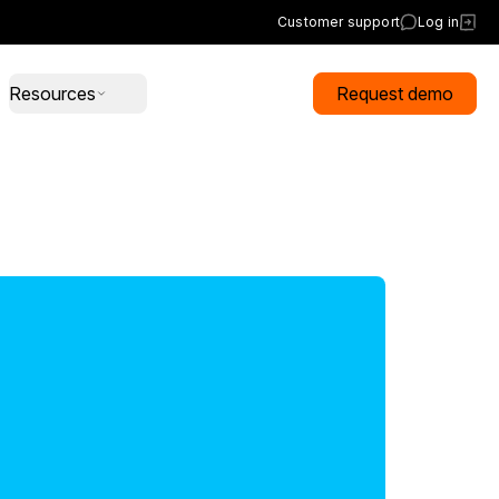
Customer support
Log in
Resources
Request demo