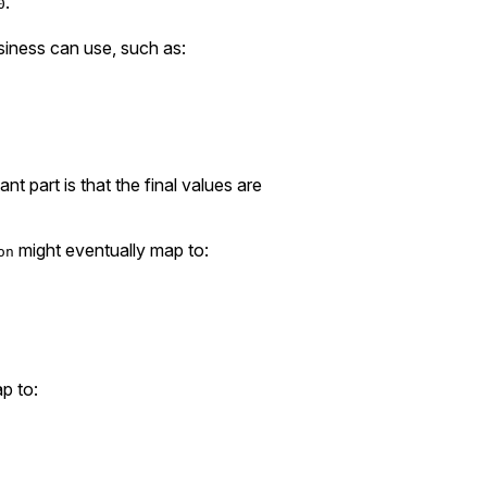
.
0
usiness can use, such as:
t part is that the final values are
might eventually map to:
on
p to: