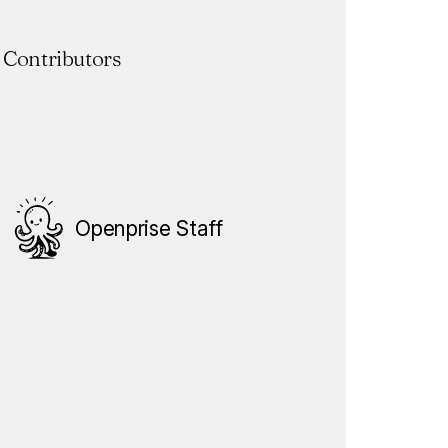
Contributors
Openprise Staff