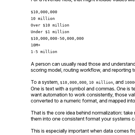
$10,000,000
10 million
Over $10 million
Under $1 million
$10,000,000-50,000,000
10M+
1-5 million
A person can usually read those and understan
scoring model, routing workflow, and reporting to
To a system,
,
, and
$10,000,000
10 million
1000
One is text with a symbol and commas. One is te
want automation to work consistently, those val
converted to a numeric format, and mapped into
That is the core idea behind normalization: tak
them into one consistent format your systems ca
This is especially important when data comes fro