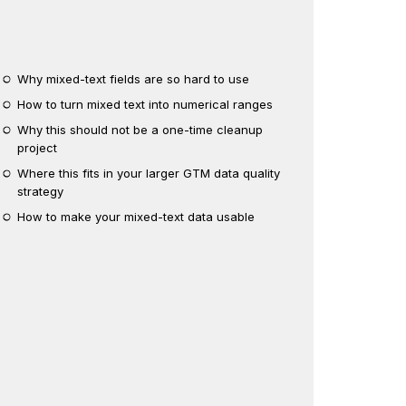
Why mixed-text fields are so hard to use
How to turn mixed text into numerical ranges
Why this should not be a one-time cleanup
project
Where this fits in your larger GTM data quality
strategy
How to make your mixed-text data usable