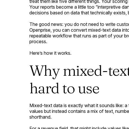
treat them like five different things. Your scorin
Your reports become a little too “interpretive d
decisions based on data that technically exists, b
The good news: you do not need to write custom
Openprise, you can convert mixed-text data int
repeatable workflow that runs as part of your b
process.
Here’s how it works.
Why mixed-text 
hard to use
Mixed-text data is exactly what it sounds like: a 
values but instead contains a mix of text, numb
shorthand.
For a revenue field, that might include values like