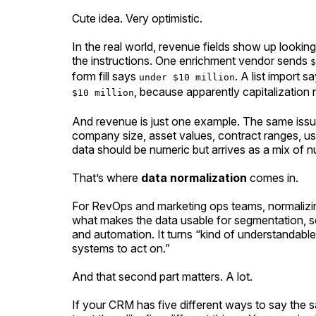
Cute idea. Very optimistic.
In the real world, revenue fields show up lookin
the instructions. One enrichment vendor sends
$
form fill says
. A list import s
under $10 million
, because apparently capitalization 
$10 million
And revenue is just one example. The same iss
company size, asset values, contract ranges, us
data should be numeric but arrives as a mix of 
That’s where
data normalization
comes in.
For RevOps and marketing ops teams, normalizing
what makes the data usable for segmentation, scor
and automation. It turns “kind of understandable
systems to act on.”
And that second part matters. A lot.
If your CRM has five different ways to say the 