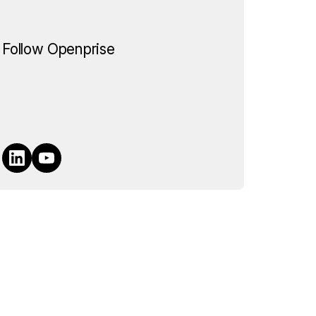
Follow Openprise