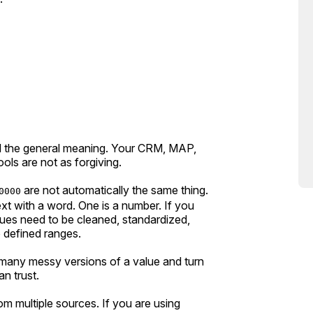
d the general meaning. Your CRM, MAP,
ols are not as forgiving.
are not automatically the same thing.
0000
xt with a word. One is a number. If you
ues need to be cleaned, standardized,
 defined ranges.
e many messy versions of a value and turn
n trust.
m multiple sources. If you are using