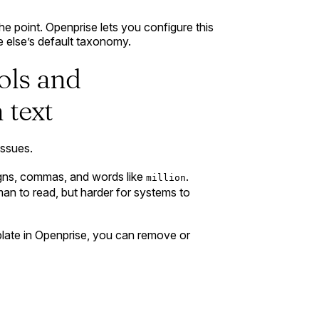
the point. Openprise lets you configure this
 else’s default taxonomy.
ols and
 text
issues.
signs, commas, and words like
.
million
man to read, but harder for systems to
late in Openprise, you can remove or