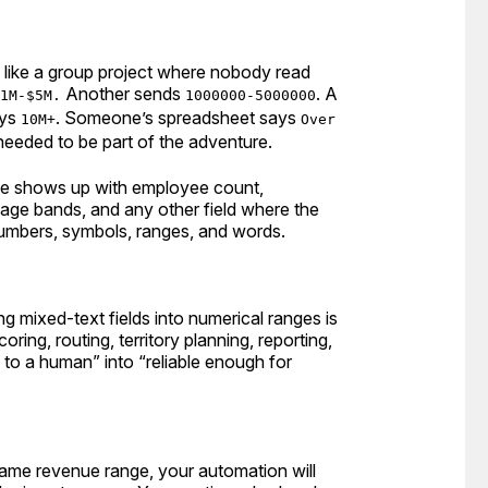
g like a group project where nobody read
Another sends
. A
1M-$5M.
1000000-5000000
ays
. Someone’s spreadsheet says
10M+
Over
needed to be part of the adventure.
ue shows up with employee count,
age bands, and any other field where the
numbers, symbols, ranges, and words.
 mixed-text fields into numerical ranges is
ing, routing, territory planning, reporting,
 to a human” into “reliable enough for
same revenue range, your automation will