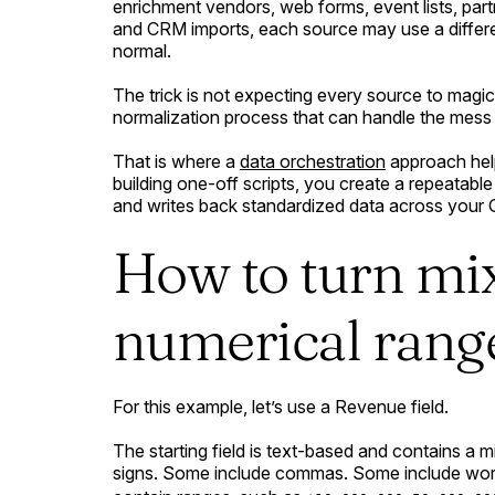
enrichment vendors, web forms, event lists, partn
and CRM imports, each source may use a differe
normal.
The trick is not expecting every source to magica
normalization process that can handle the mess 
That is where a
data orchestration
approach help
building one-off scripts, you create a repeatable
and writes back standardized data across your
How to turn mix
numerical rang
For this example, let’s use a Revenue field.
The starting field is text-based and contains a 
signs. Some include commas. Some include wor