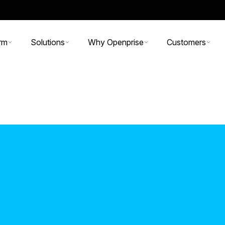
rm
Solutions
Why Openprise
Customers