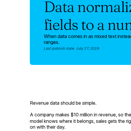
Data normaliz
fields to a n
When data comes in as mixed text instead
ranges.
Last publish date:
July 27, 2026
Revenue data should be simple.
A company makes $10 million in revenue, so the
model knows where it belongs, sales gets the ri
on with their day.