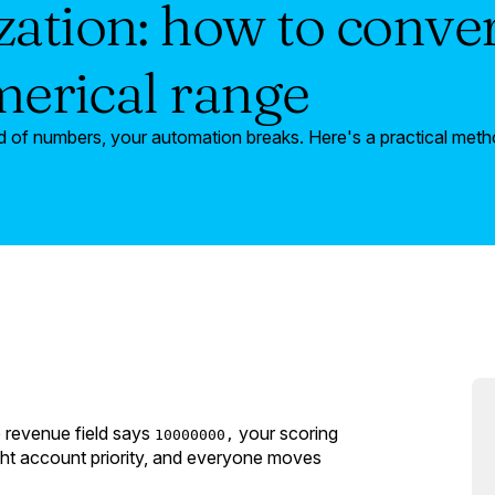
ation: how to conver
umerical range
 of numbers, your automation breaks. Here's a practical method
 revenue field says
your scoring
10000000,
ght account priority, and everyone moves