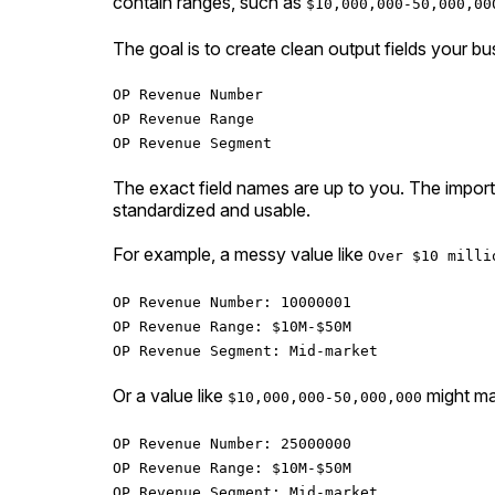
contain ranges, such as
$10,000,000-50,000,00
The goal is to create clean output fields your b
OP Revenue Number
OP Revenue Range
OP Revenue Segment
The exact field names are up to you. The importan
standardized and usable.
For example, a messy value like
Over $10 milli
OP Revenue Number: 10000001
OP Revenue Range: $10M-$50M
OP Revenue Segment: Mid-market
Or a value like
might ma
$10,000,000-50,000,000
OP Revenue Number: 25000000
OP Revenue Range: $10M-$50M
OP Revenue Segment: Mid-market