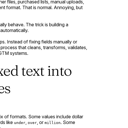
er files, purchased lists, manual uploads,
nt format. That is normal. Annoying, but
lly behave. The trick is building a
automatically.
s. Instead of fixing fields manually or
 process that cleans, transforms, validates,
 GTM systems.
ed text into
es
mix of formats. Some values include dollar
ds like
,
, or
. Some
under
over
million