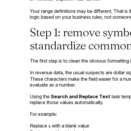
Your range definitions may be different. That is 
logic based on your business rules, not someone
Step 1: remove symb
standardize common
The first step is to clean the obvious formatting 
In revenue data, the usual suspects are dollar 
These characters make the field easier for a hu
evaluate as a number.
Using the
Search and Replace Text
task temp
replace those values automatically.
For example:
Replace
with a blank value
$