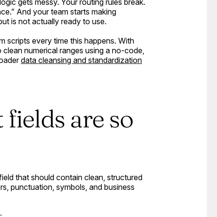
g logic gets messy. Your routing rules break.
ance.” And your team starts making
ut is not actually ready to use.
 scripts every time this happens. With
o clean numerical ranges using a no-code,
roader
data cleansing and standardization
fields are so
field that should contain clean, structured
ers, punctuation, symbols, and business
: