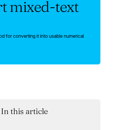
t mixed-text
 for converting it into usable numerical
In this article