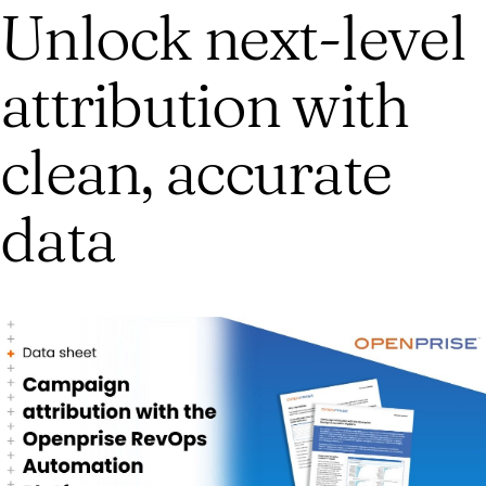
Unlock next-level
attribution with
clean, accurate
data