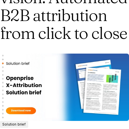
B2B attribution
from click to close
Solution brief