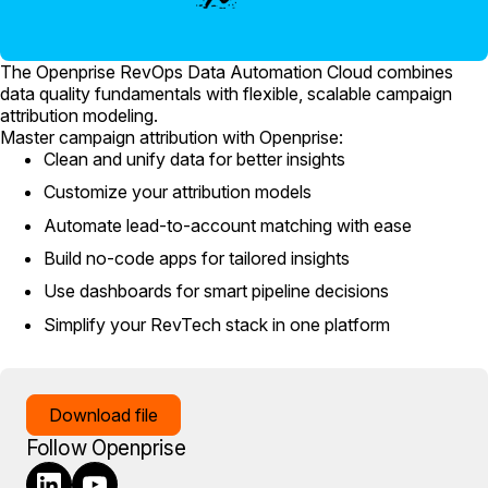
The Openprise RevOps Data Automation Cloud combines
data quality fundamentals with flexible, scalable campaign
attribution modeling.
Master campaign attribution with Openprise:
Clean and unify data for better insights
Customize your attribution models
Automate lead-to-account matching with ease
Build no-code apps for tailored insights
Use dashboards for smart pipeline decisions
Simplify your RevTech stack in one platform
Download file
Follow Openprise