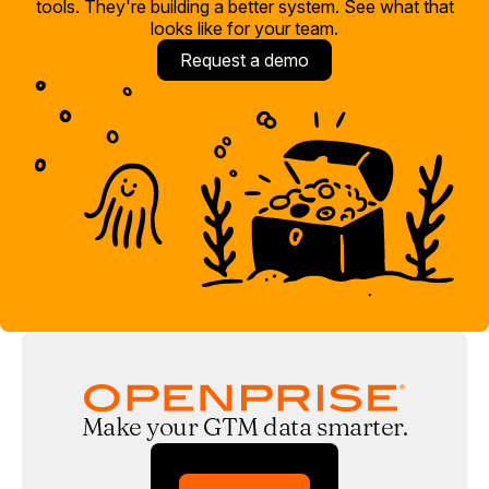
tools. They're building a better system. See what that
looks like for your team.
Request a demo
Make your GTM data smarter.