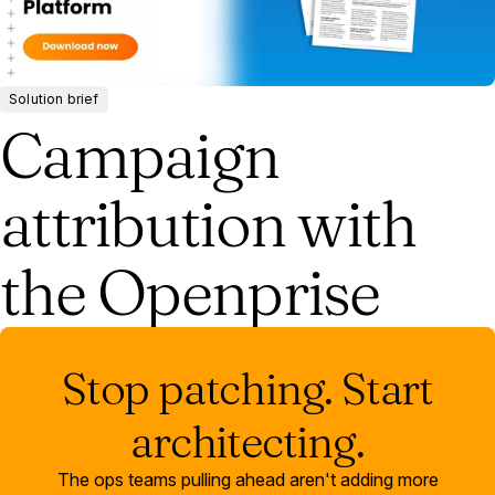
Solution brief
Campaign
attribution with
the Openprise
Stop patching. Start
architecting.
The ops teams pulling ahead aren't adding more