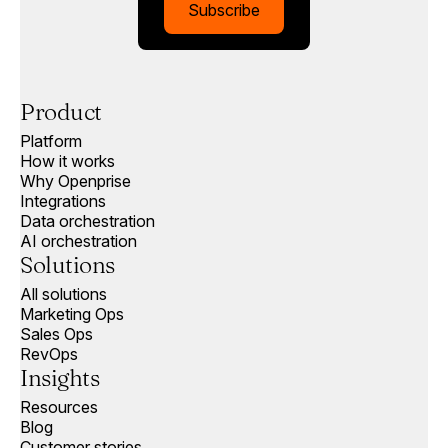
Subscribe
Product
Platform
How it works
Why Openprise
Integrations
Data orchestration
AI orchestration
Solutions
All solutions
Marketing Ops
Sales Ops
RevOps
Insights
Resources
Blog
Customer stories