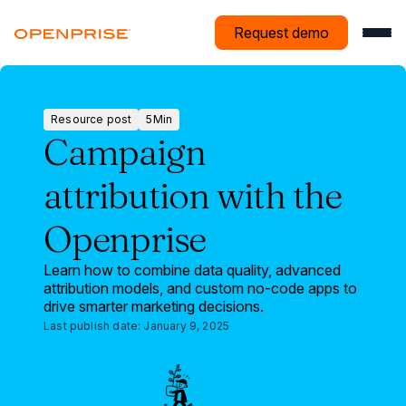
Request demo
Resource post
5
Min
Resource
Campaign
post
attribution with the
Openprise
Learn how to combine data quality, advanced
attribution models, and custom no-code apps to
drive smarter marketing decisions.
Last publish date:
January 9, 2025