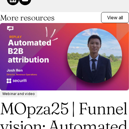
More resources
View all
Webinar and video
MOpza25 | Funnel
vision: Automated