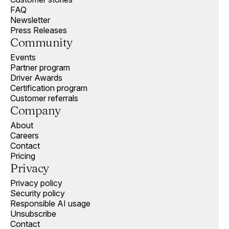
FAQ
Newsletter
Press Releases
Community
Events
Partner program
Driver Awards
Certification program
Customer referrals
Company
About
Careers
Contact
Pricing
Privacy
Privacy policy
Security policy
Responsible AI usage
Unsubscribe
Contact