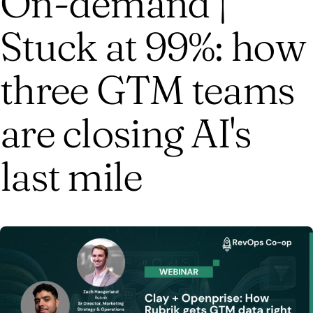
On-demand |
Stuck at 99%: how
three GTM teams
are closing AI's
last mile