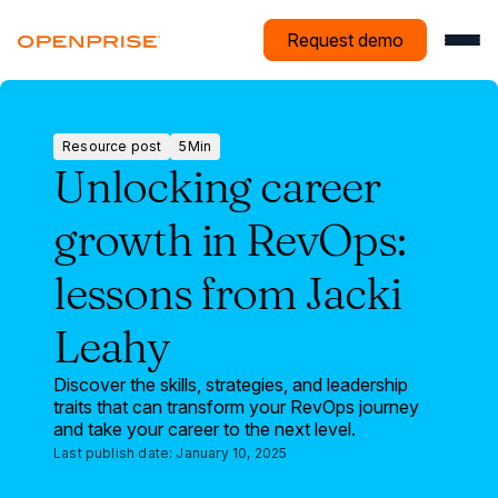
Request demo
Resource post
5
Min
Resource
Unlocking career
post
growth in RevOps:
lessons from Jacki
Leahy
Discover the skills, strategies, and leadership
traits that can transform your RevOps journey
and take your career to the next level.
Last publish date:
January 10, 2025