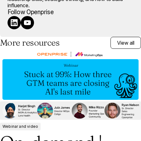
influence.
Follow Openprise
More resources
View all
Webinar and video