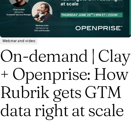
Webinar and video
On-demand | Clay
+ Openprise: How
Rubrik gets GTM
data right at scale