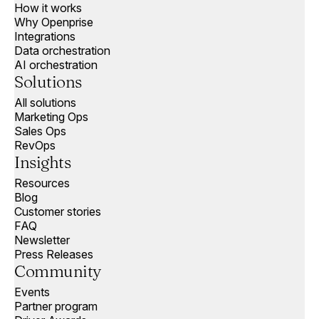
How it works
Why Openprise
Integrations
Data orchestration
AI orchestration
Solutions
All solutions
Marketing Ops
Sales Ops
RevOps
Insights
Resources
Blog
Customer stories
FAQ
Newsletter
Press Releases
Community
Events
Partner program