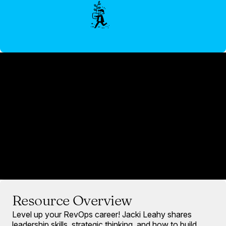
Resource Overview
Level up your RevOps career! Jacki Leahy shares
leadership skills, strategic thinking, and how to build