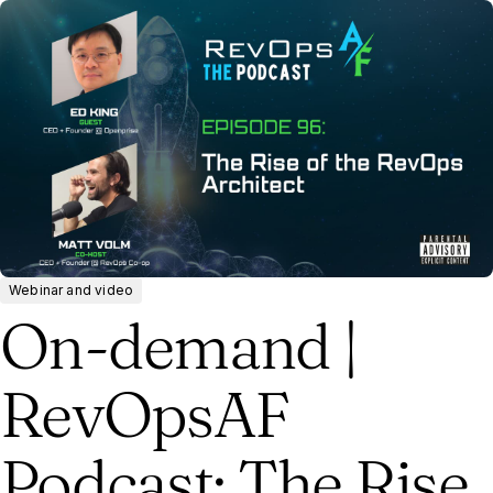
Webinar and video
On-demand |
RevOpsAF
Podcast: The Rise