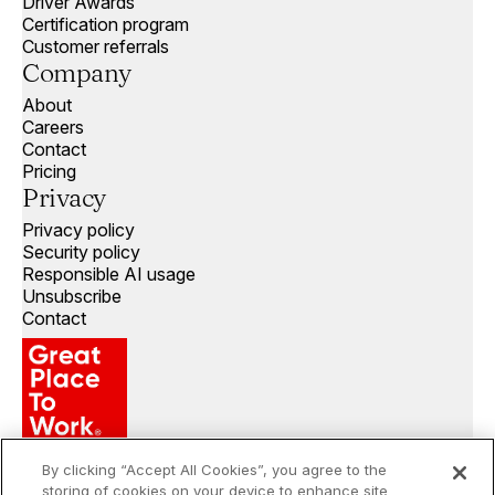
Driver Awards
Certification program
Customer referrals
Company
About
Careers
Contact
Pricing
Privacy
Privacy policy
Security policy
Responsible AI usage
Unsubscribe
Contact
By clicking “Accept All Cookies”, you agree to the
storing of cookies on your device to enhance site