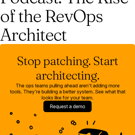
of the RevOps
Architect
Stop patching. Start
architecting.
The ops teams pulling ahead aren't adding more
tools. They're building a better system. See what that
looks like for your team.
Request a demo