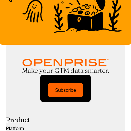
Make your GTM data smarter.
Subscribe
Product
Platform