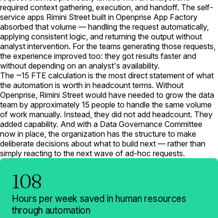
required context gathering, execution, and handoff. The self-
service apps Rimini Street built in Openprise App Factory
absorbed that volume — handling the request automatically,
applying consistent logic, and returning the output without
analyst intervention. For the teams generating those requests,
the experience improved too: they got results faster and
without depending on an analyst's availability.
The ~15 FTE calculation is the most direct statement of what
the automation is worth in headcount terms. Without
Openprise, Rimini Street would have needed to grow the data
team by approximately 15 people to handle the same volume
of work manually. Instead, they did not add headcount. They
added capability. And with a Data Governance Committee
now in place, the organization has the structure to make
deliberate decisions about what to build next — rather than
simply reacting to the next wave of ad-hoc requests.
108
Hours per week saved in human resources
through automation