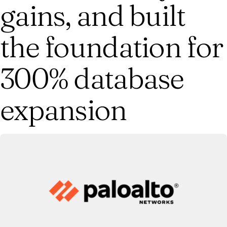
gains, and built
the foundation for
300% database
expansion