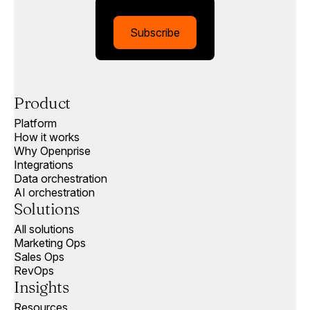
Subscribe
Product
Platform
How it works
Why Openprise
Integrations
Data orchestration
AI orchestration
Solutions
All solutions
Marketing Ops
Sales Ops
RevOps
Insights
Resources