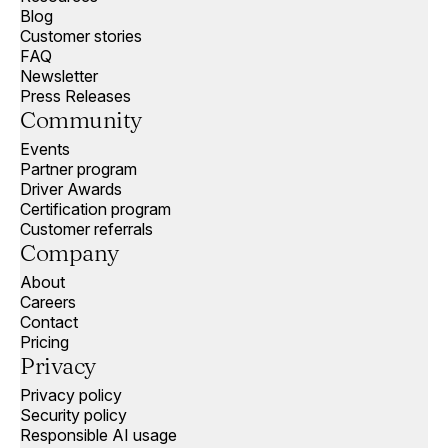
Blog
Customer stories
FAQ
Newsletter
Press Releases
Community
Events
Partner program
Driver Awards
Certification program
Customer referrals
Company
About
Careers
Contact
Pricing
Privacy
Privacy policy
Security policy
Responsible AI usage