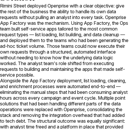
Rimini Street deployed Openprise with a clear objective: give
the rest of the business the ability to handle its own data
requests without pulling an analyst into every task. Openprise
App Factory was the mechanism. Using App Factory, the Ops
team built self-service apps tailored to the most common
request types — list loading, list building, and data cleanup —
and deployed them to the teams who had been generating the
ad-hoc ticket volume. Those teams could now execute their
own requests through a structured, automated interface
without needing to know how the underlying data logic
worked. The analyst team's role shifted from executing
requests to building and maintaining the apps that made self-
service possible.
Alongside the App Factory deployment, list loading, cleaning,
and enrichment processes were automated end-to-end —
eliminating the manual steps that had been consuming analyst
hours across every campaign and event cycle. Multiple point
solutions that had been handling different parts of the data
operations were replaced with Openprise, consolidating the
stack and removing the integration overhead that had added
to tech debt. The structural outcome was equally significant:
with analyst time freed and a platform in place that provided