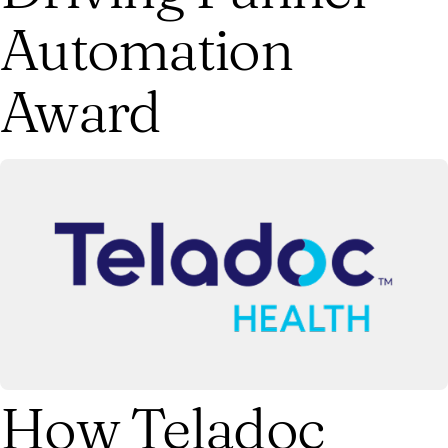
Automation
Award
How Teladoc