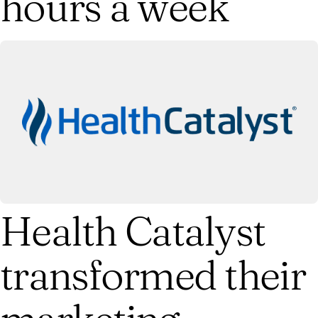
hours a week
Health Catalyst
transformed their