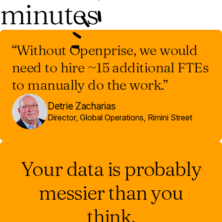
minutes
“Without Openprise, we would
need to hire ~15 additional FTEs
to manually do the work.”
Detrie Zacharias
Director, Global Operations, Rimini Street
Your data is probably
messier than you
think.