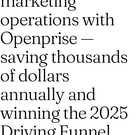
marketing
operations with
Openprise —
saving thousands
of dollars
annually and
winning the 2025
Driving Funnel