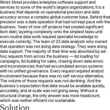
Rimini Street provides enterprise software support and
services to some of the world's largest organizations; it is a
business that depends on operational precision and data
accuracy across a complex global customer base. Behind that
precision was a data operation that had not kept pace with the
business. Years of one-off projects had created significant
tech debt, layering complexity onto the simplest tasks until
even routine data work required specialist knowledge to
execute correctly. The team of 23 data analysts who owned
that operation was not doing data strategy. They were doing
data support. The majority of their time was absorbed by ad-
hoc requests from across the business — list loading for
campaigns, list building for sales, chasing down data errors
and inconsistencies that had accumulated across systems
with no unified governance. Every request required analyst
involvement because there was no self-service alternative.
The volume of those requests was not declining. And the
business's expectation that data would be available quickly,
accurately, and at scale was not going away. Without a
structural change, the only answer was more headcount,
which was neither efficient nor sustainable.
Solution