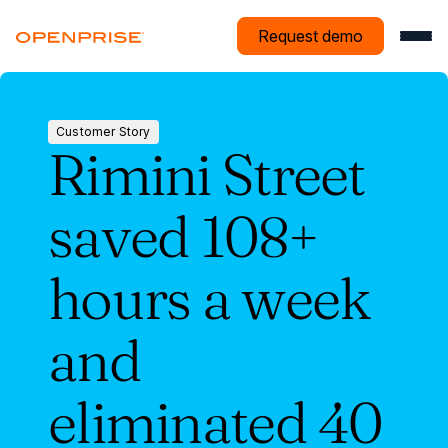
Request demo
Customer Story
Rimini Street
Customer
Story
saved 108+
hours a week
and
eliminated 40