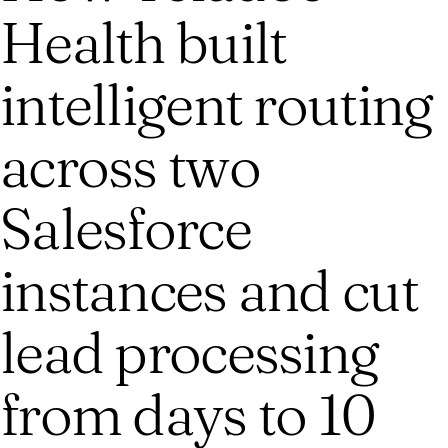
Health built
intelligent routing
across two
Salesforce
instances and cut
lead processing
from days to 10