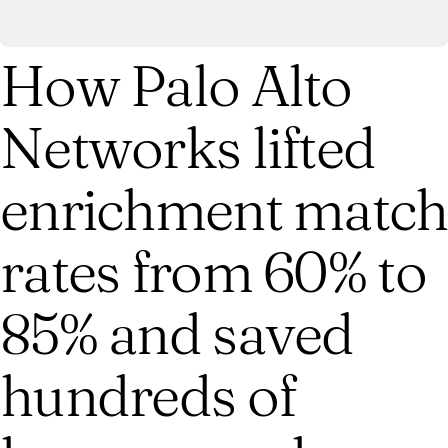
How Palo Alto
Networks lifted
enrichment match
rates from 60% to
85% and saved
hundreds of