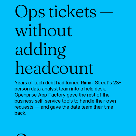
Ops tickets —
without
adding
headcount
Years of tech debt had turned Rimini Street's 23-
person data analyst team into a help desk.
Openprise App Factory gave the rest of the
business self-service tools to handle their own
requests — and gave the data team their time
back.