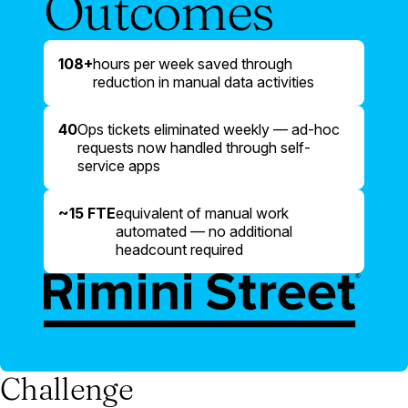
Outcomes
108+
hours per week saved through
reduction in manual data activities
40
Ops tickets eliminated weekly — ad-hoc
requests now handled through self-
service apps
~15 FTE
equivalent of manual work
automated — no additional
headcount required
Challenge