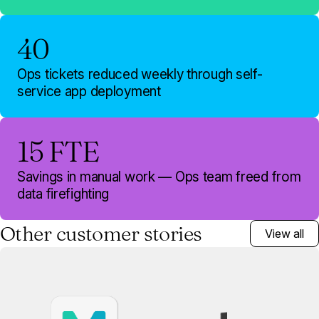
40
Ops tickets reduced weekly through self-
service app deployment
15 FTE
Savings in manual work — Ops team freed from
data firefighting
Other customer stories
View all