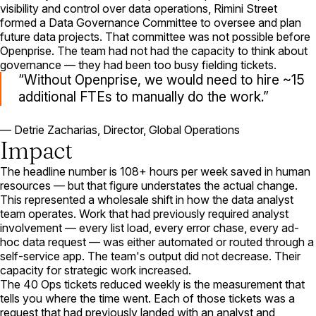
visibility and control over data operations, Rimini Street
formed a Data Governance Committee to oversee and plan
future data projects. That committee was not possible before
Openprise. The team had not had the capacity to think about
governance — they had been too busy fielding tickets.
Without Openprise, we would need to hire ~15
additional FTEs to manually do the work.
— Detrie Zacharias, Director, Global Operations
Impact
The headline number is 108+ hours per week saved in human
resources — but that figure understates the actual change.
This represented a wholesale shift in how the data analyst
team operates. Work that had previously required analyst
involvement — every list load, every error chase, every ad-
hoc data request — was either automated or routed through a
self-service app. The team's output did not decrease. Their
capacity for strategic work increased.
The 40 Ops tickets reduced weekly is the measurement that
tells you where the time went. Each of those tickets was a
request that had previously landed with an analyst and