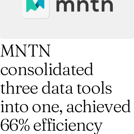
MNTN
consolidated
three data tools
into one, achieved
66% efficiency