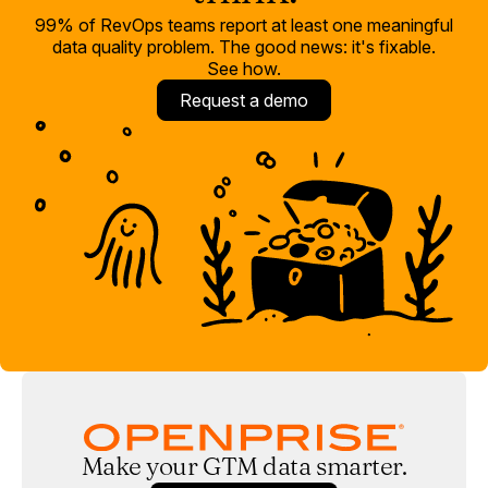
99% of RevOps teams report at least one meaningful
data quality problem. The good news: it's fixable.
See how.
Request a demo
Make your GTM data smarter.